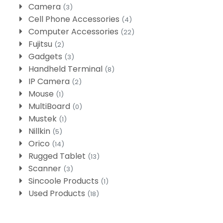
Camera
(3)
Cell Phone Accessories
(4)
Computer Accessories
(22)
Fujitsu
(2)
Gadgets
(3)
Handheld Terminal
(8)
IP Camera
(2)
Mouse
(1)
MultiBoard
(0)
Mustek
(1)
Nillkin
(5)
Orico
(14)
Rugged Tablet
(13)
Scanner
(3)
Sincoole Products
(1)
Used Products
(18)