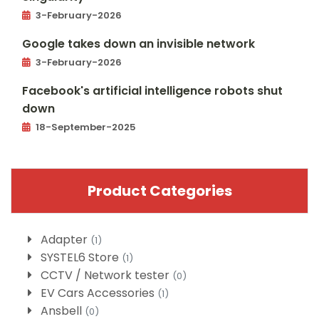
3-February-2026
Google takes down an invisible network
3-February-2026
Facebook's artificial intelligence robots shut
down
18-September-2025
Product Categories
Adapter
(1)
SYSTEL6 Store
(1)
CCTV / Network tester
(0)
EV Cars Accessories
(1)
Ansbell
(0)