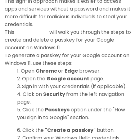
This sign-in approach makes it easier to access
apps and services without a password and makes it
more difficult for malicious individuals to steal your
credentials.
This
how-to guide
will walk you through the steps to
create and delete a passkey for your Google
account on Windows 11.
To generate a passkey for your Google account on
Windows 11, use these steps:
Open
Chrome
or
Edge
browser.
Open the
Google account
page.
Sign in with your credentials (if applicable).
Click on
Security
from the left navigation
page.
Click the
Passkeys
option under the "How
you sign in to Google" section.
Click the
"Create a passkey"
button.
Confirm your Windows Hello credentials.