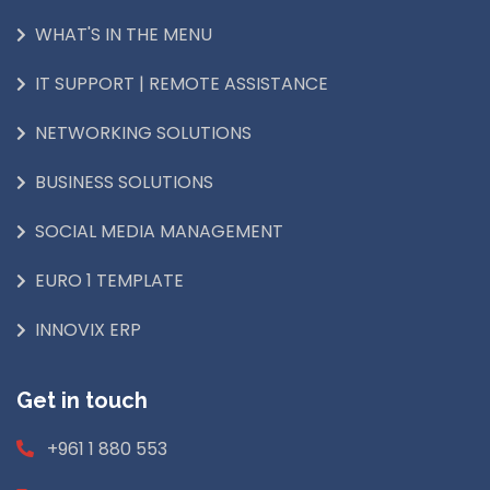
WHAT'S IN THE MENU
IT SUPPORT | REMOTE ASSISTANCE
NETWORKING SOLUTIONS
BUSINESS SOLUTIONS
SOCIAL MEDIA MANAGEMENT
EURO 1 TEMPLATE
INNOVIX ERP
Get in touch
+961 1 880 553