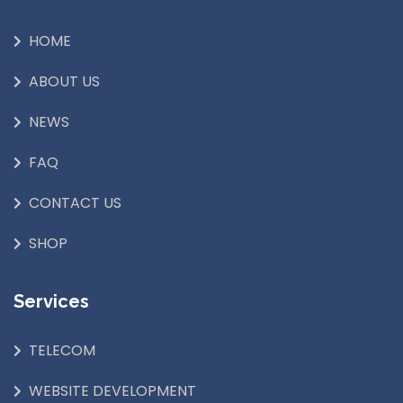
HOME
ABOUT US
NEWS
FAQ
CONTACT US
SHOP
Services
TELECOM
WEBSITE DEVELOPMENT