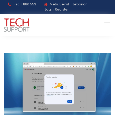
+961 1 880 553
Metn. Beirut – Lebanon
Login
Register