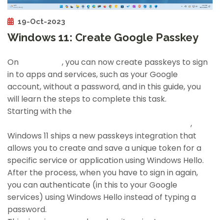
19-Oct-2023
Windows 11: Create Google Passkey
On
Windows 11
, you can now create passkeys to sign
in to apps and services, such as your Google
account, without a password, and in this guide, you
will learn the steps to complete this task.
Starting with the
October 2023 and 2023 Updates (version 23H2)
,
Windows 11 ships a new passkeys integration that
allows you to create and save a unique token for a
specific service or application using Windows Hello.
After the process, when you have to sign in again,
you can authenticate (in this to your Google
services) using Windows Hello instead of typing a
password.