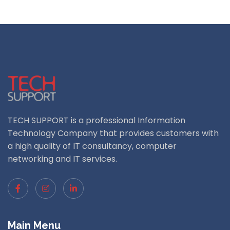
TECH SUPPORT is a professional Information
Technology Company that provides customers with
a high quality of IT consultancy, computer
networking and IT services.
Main Menu