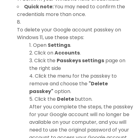
Quick note:
You may need to confirm the
credentials more than once.
To delete your Google account passkey on
Windows 11, use these steps:
Open
Settings
.
Click on
Accounts
.
Click the
Passkeys settings
page on
the right side
Click the menu for the passkey to
remove and choose the
"Delete
passkey"
option.
Click the
Delete
button.
After you complete the steps, the passkey
for your Google account will no longer be
available on your computer, and you will
need to use the original password of your
account to access your Google account.