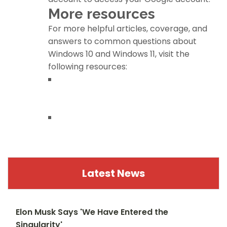
More resources
For more helpful articles, coverage, and
answers to common questions about
Windows 10 and Windows 11, visit the
following resources:
Windows 11 on Windows Central — All you
need to know
Windows 10 on Windows Central — All you
need to know
Latest News
Elon Musk Says 'We Have Entered the
Singularity'