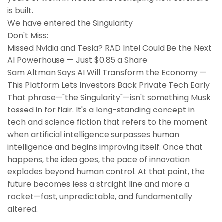
is built.
We have entered the Singularity
Don't Miss:
Missed Nvidia and Tesla? RAD Intel Could Be the Next
AI Powerhouse — Just $0.85 a Share
Sam Altman Says AI Will Transform the Economy —
This Platform Lets Investors Back Private Tech Early
That phrase—"the Singularity"—isn't something Musk
tossed in for flair. It's a long-standing concept in
tech and science fiction that refers to the moment
when artificial intelligence surpasses human
intelligence and begins improving itself. Once that
happens, the idea goes, the pace of innovation
explodes beyond human control. At that point, the
future becomes less a straight line and more a
rocket—fast, unpredictable, and fundamentally
altered.