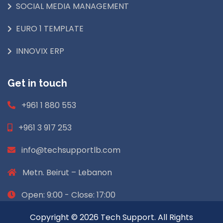
SOCIAL MEDIA MANAGEMENT
EURO 1 TEMPLATE
INNOVIX ERP
Get in touch
+961 1 880 553
+961 3 917 253
info@techsupportlb.com
Metn. Beirut – Lebanon
Open: 9:00 - Close: 17:00
Copyright © 2026 Tech Support. All Rights