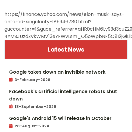
https://finance.yahoo.com/news/elon-musk-says-
entered-singularity-185946780.html?
guccounter=1&guce_referrer=aHR0cHM6Ly93d3cuZ
4YMSJUzdZvkWMV13eYFWvLsm_O5oWpbNF5Q8I2jGiLlb
Latest News
Google takes down an invisible network
3-February-2026
Facebook's artificial intelligence robots shut
down
18-September-2025
Google's Android 15 will release in October
28-August-2024