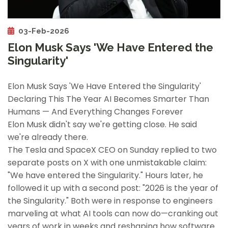
03-Feb-2026
Elon Musk Says 'We Have Entered the
Singularity'
Elon Musk Says 'We Have Entered the Singularity'
Declaring This The Year AI Becomes Smarter Than
Humans — And Everything Changes Forever
Elon Musk didn't say we're getting close. He said
we're already there.
The Tesla and SpaceX CEO on Sunday replied to two
separate posts on X with one unmistakable claim:
"We have entered the Singularity." Hours later, he
followed it up with a second post: "2026 is the year of
the Singularity." Both were in response to engineers
marveling at what AI tools can now do—cranking out
years of work in weeks and reshaping how software