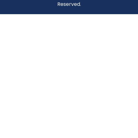
Reserved.