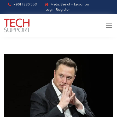
+961 1 880 553
Metn. Beirut – Lebanon
Login
Register