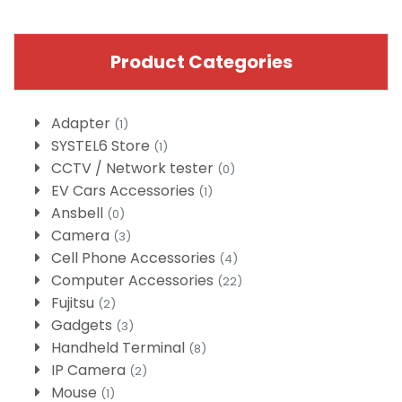
Product Categories
Adapter
(1)
SYSTEL6 Store
(1)
CCTV / Network tester
(0)
EV Cars Accessories
(1)
Ansbell
(0)
Camera
(3)
Cell Phone Accessories
(4)
Computer Accessories
(22)
Fujitsu
(2)
Gadgets
(3)
Handheld Terminal
(8)
IP Camera
(2)
Mouse
(1)