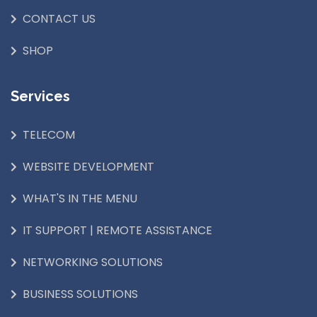
CONTACT US
SHOP
Services
TELECOM
WEBSITE DEVELOPMENT
WHAT'S IN THE MENU
IT SUPPORT | REMOTE ASSISTANCE
NETWORKING SOLUTIONS
BUSINESS SOLUTIONS