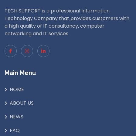
TECH SUPPORT is a professional Information
Technology Company that provides customers with
a high quality of IT consultancy, computer
networking and IT services.
Main Menu
HOME
ABOUT US
NEWS
FAQ