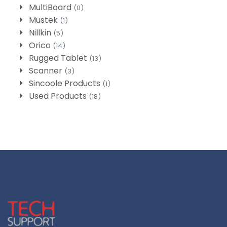
MultiBoard
(0)
Mustek
(1)
Nillkin
(5)
Orico
(14)
Rugged Tablet
(13)
Scanner
(3)
Sincoole Products
(1)
Used Products
(18)