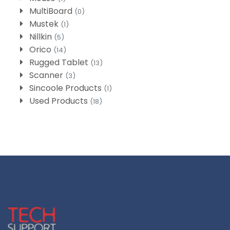
MultiBoard
(0)
Mustek
(1)
Nillkin
(5)
Orico
(14)
Rugged Tablet
(13)
Scanner
(3)
Sincoole Products
(1)
Used Products
(18)