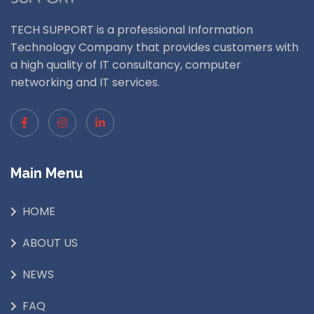
TECH SUPPORT is a professional Information
Technology Company that provides customers with
a high quality of IT consultancy, computer
networking and IT services.
Main Menu
HOME
ABOUT US
NEWS
FAQ