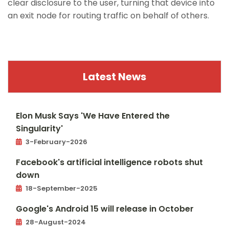
clear disclosure to the user, turning that device into
an exit node for routing traffic on behalf of others.
https://www.macrumors.com/2026/02/01/carplay-
ultra-to-expand-this-year/
Latest News
Elon Musk Says 'We Have Entered the
Singularity'
3-February-2026
Facebook's artificial intelligence robots shut
down
18-September-2025
Google's Android 15 will release in October
28-August-2024