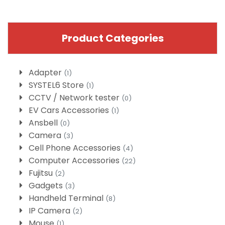
Product Categories
Adapter
(1)
SYSTEL6 Store
(1)
CCTV / Network tester
(0)
EV Cars Accessories
(1)
Ansbell
(0)
Camera
(3)
Cell Phone Accessories
(4)
Computer Accessories
(22)
Fujitsu
(2)
Gadgets
(3)
Handheld Terminal
(8)
IP Camera
(2)
Mouse
(1)