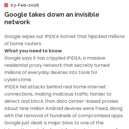
03-Feb-2026
Google takes down an invisible
network
Google wipes out IPIDEA botnet that hijacked millions
of home routers.
What you need to know
Google says it has crippled IPIDEA, a massive
residential proxy network that secretly turned
millions of everyday devices into tools for
cybercrime.
IPIDEA hid attacks behind real home internet
connections, making malicious traffic harder to
detect and block than data center-based proxies.
About nine million Android devices were freed, along
with the removal of hundreds of compromised apps.
Google just dealt a major blow to one of the