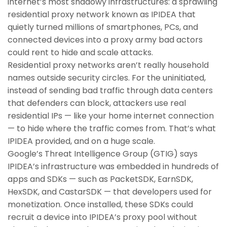
internet’s most shadowy infrastructures: a sprawling
residential proxy network known as IPIDEA that
quietly turned millions of smartphones, PCs, and
connected devices into a proxy army bad actors
could rent to hide and scale attacks.
Residential proxy networks aren’t really household
names outside security circles. For the uninitiated,
instead of sending bad traffic through data centers
that defenders can block, attackers use real
residential IPs — like your home internet connection
— to hide where the traffic comes from. That’s what
IPIDEA provided, and on a huge scale.
Google’s Threat Intelligence Group (GTIG) says
IPIDEA’s infrastructure was embedded in hundreds of
apps and SDKs — such as PacketSDK, EarnSDK,
HexSDK, and CastarSDK — that developers used for
monetization. Once installed, these SDKs could
recruit a device into IPIDEA’s proxy pool without