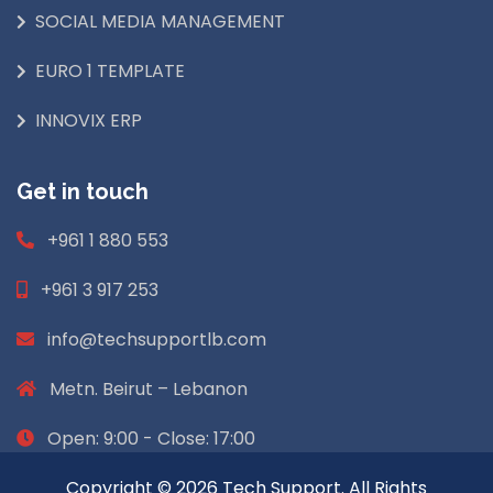
SOCIAL MEDIA MANAGEMENT
EURO 1 TEMPLATE
INNOVIX ERP
Get in touch
+961 1 880 553
+961 3 917 253
info@techsupportlb.com
Metn. Beirut – Lebanon
Open: 9:00 - Close: 17:00
Copyright © 2026 Tech Support. All Rights