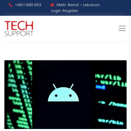
+961 1 880 553
Metn. Beirut – Lebanon
Login
Register