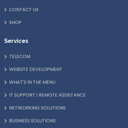
CONTACT US
SHOP
Services
TELECOM
WEBSITE DEVELOPMENT
WHAT'S IN THE MENU
IT SUPPORT | REMOTE ASSISTANCE
NETWORKING SOLUTIONS
BUSINESS SOLUTIONS