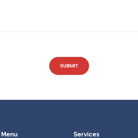
SUBMIT
 Menu
Services