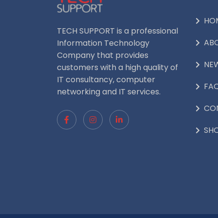
HO
TECH SUPPORT is a professional
AB
Information Technology
Company that provides
NE
customers with a high quality of
IT consultancy, computer
FA
networking and IT services.
CO
SH