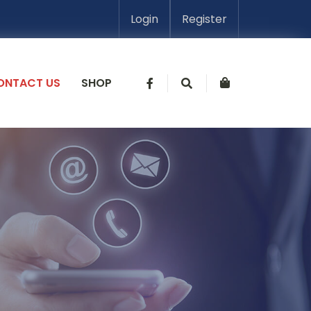
Login
Register
ONTACT US
SHOP