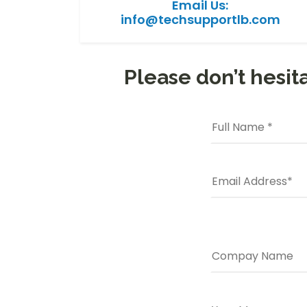
Email Us:
info@techsupportlb.com
Please don’t hesita