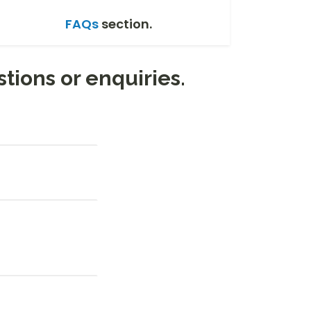
FAQs
section.
stions or enquiries.