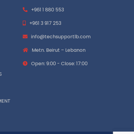
+961 1 880 553
+961 3 917 253
info@techsupportlb.com
Metn. Beirut – Lebanon
Open: 9:00 - Close: 17:00
S
MENT