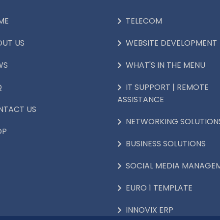
ME
TELECOM
OUT US
WEBSITE DEVELOPMENT
WS
WHAT'S IN THE MENU
Q
IT SUPPORT | REMOTE
ASSISTANCE
NTACT US
NETWORKING SOLUTION
OP
BUSINESS SOLUTIONS
SOCIAL MEDIA MANAGE
EURO 1 TEMPLATE
INNOVIX ERP