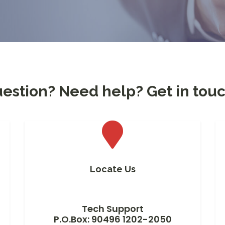
estion? Need help? Get in touc
Locate Us
Tech Support
P.O.Box: 90496 1202-2050