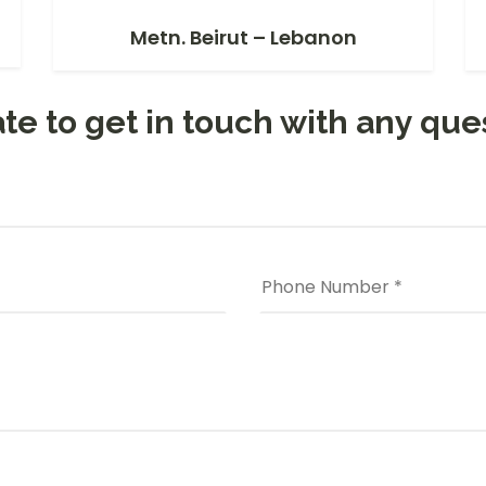
Metn. Beirut – Lebanon
te to get in touch with any que