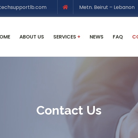
techsupportlb.com
Metn. Beirut – Lebanon
OME
ABOUT US
SERVICES
+
NEWS
FAQ
C
Contact Us