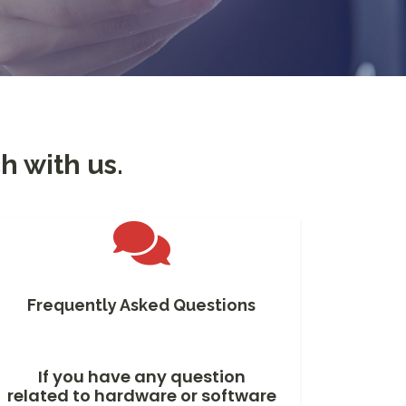
h with us.
Frequently Asked Questions
If you have any question
related to hardware or software