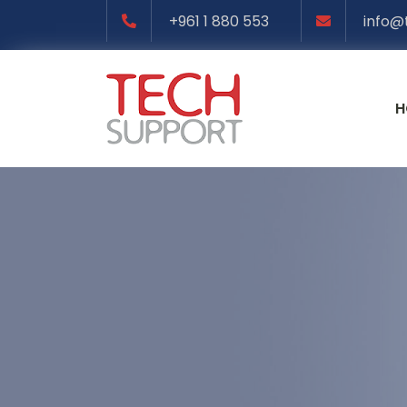
+961 1 880 553
info@
H