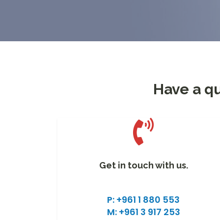
Have a qu
Get in touch with us.
P: +961 1 880 553
M: +961 3 917 253