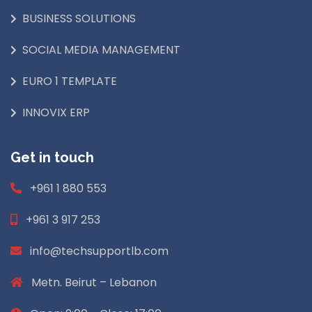
BUSINESS SOLUTIONS
SOCIAL MEDIA MANAGEMENT
EURO 1 TEMPLATE
INNOVIX ERP
Get in touch
+961 1 880 553
+961 3 917 253
info@techsupportlb.com
Metn. Beirut – Lebanon