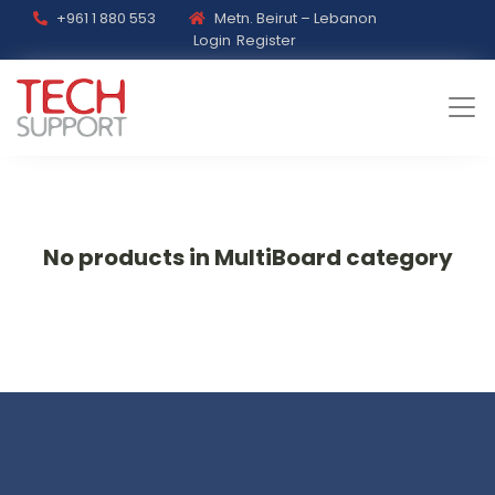
+961 1 880 553
Metn. Beirut – Lebanon
Login
Register
No products in MultiBoard category