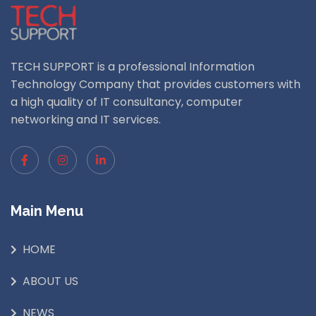
TECH SUPPORT is a professional Information
Technology Company that provides customers with
a high quality of IT consultancy, computer
networking and IT services.
Main Menu
HOME
ABOUT US
NEWS