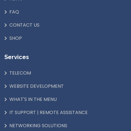
FAQ
CONTACT US
SHOP
Services
TELECOM
WEBSITE DEVELOPMENT
WHAT'S IN THE MENU
IT SUPPORT | REMOTE ASSISTANCE
NETWORKING SOLUTIONS