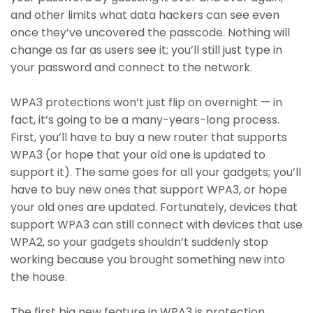
and other limits what data hackers can see even
once they’ve uncovered the passcode. Nothing will
change as far as users see it; you’ll still just type in
your password and connect to the network.
WPA3 protections won’t just flip on overnight — in
fact, it’s going to be a many-years-long process.
First, you’ll have to buy a new router that supports
WPA3 (or hope that your old one is updated to
support it). The same goes for all your gadgets; you’ll
have to buy new ones that support WPA3, or hope
your old ones are updated. Fortunately, devices that
support WPA3 can still connect with devices that use
WPA2, so your gadgets shouldn’t suddenly stop
working because you brought something new into
the house.
The first big new feature in WPA3 is protection