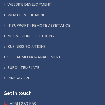
WEBSITE DEVELOPMENT
WHAT'S IN THE MENU
IT SUPPORT | REMOTE ASSISTANCE
NETWORKING SOLUTIONS
BUSINESS SOLUTIONS
SOCIAL MEDIA MANAGEMENT
EURO 1 TEMPLATE
INNOVIX ERP
Get in touch
+961 1 880 553