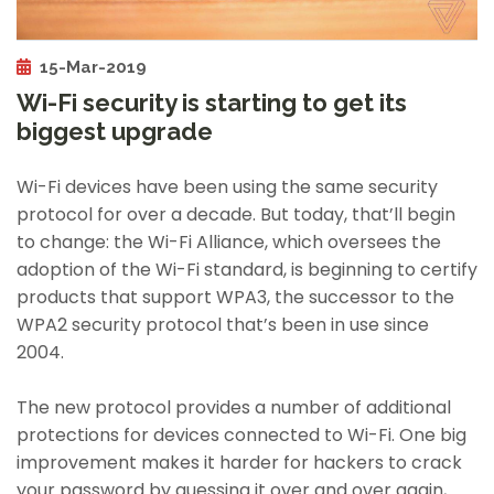
15-Mar-2019
Wi-Fi security is starting to get its
biggest upgrade
Wi-Fi devices have been using the same security
protocol for over a decade. But today, that’ll begin
to change: the Wi-Fi Alliance, which oversees the
adoption of the Wi-Fi standard, is beginning to certify
products that support WPA3, the successor to the
WPA2 security protocol that’s been in use since
2004.
The new protocol provides a number of additional
protections for devices connected to Wi-Fi. One big
improvement makes it harder for hackers to crack
your password by guessing it over and over again,