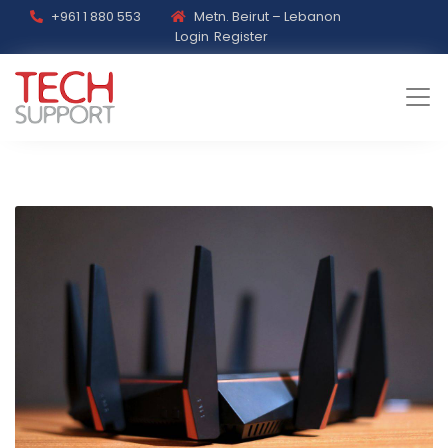
+961 1 880 553
Metn. Beirut – Lebanon
Login
Register