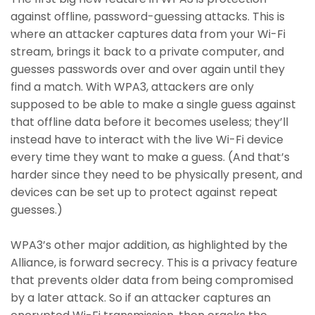
against offline, password-guessing attacks. This is
where an attacker captures data from your Wi-Fi
stream, brings it back to a private computer, and
guesses passwords over and over again until they
find a match. With WPA3, attackers are only
supposed to be able to make a single guess against
that offline data before it becomes useless; they’ll
instead have to interact with the live Wi-Fi device
every time they want to make a guess. (And that’s
harder since they need to be physically present, and
devices can be set up to protect against repeat
guesses.)
WPA3’s other major addition, as highlighted by the
Alliance, is forward secrecy. This is a privacy feature
that prevents older data from being compromised
by a later attack. So if an attacker captures an