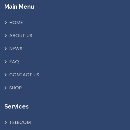
Main Menu
HOME
ABOUT US
NEWS
FAQ
CONTACT US
SHOP
Services
TELECOM