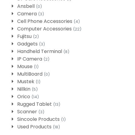
Ansbell
(0)
Camera
(3)
Cell Phone Accessories
(4)
Computer Accessories
(22)
Fujitsu
(2)
Gadgets
(3)
Handheld Terminal
(8)
IP Camera
(2)
Mouse
(1)
MultiBoard
(0)
Mustek
(1)
Nillkin
(5)
Orico
(14)
Rugged Tablet
(13)
Scanner
(3)
Sincoole Products
(1)
Used Products
(18)