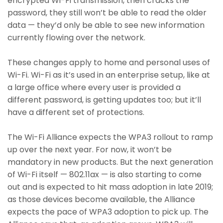
encrypted Wi-Fi transmission, then cracks the
password, they still won’t be able to read the older
data — they’d only be able to see new information
currently flowing over the network.
These changes apply to home and personal uses of
Wi-Fi. Wi-Fi as it’s used in an enterprise setup, like at
a large office where every user is provided a
different password, is getting updates too; but it’ll
have a different set of protections.
The Wi-Fi Alliance expects the WPA3 rollout to ramp
up over the next year. For now, it won’t be
mandatory in new products. But the next generation
of Wi-Fi itself — 802.11ax — is also starting to come
out and is expected to hit mass adoption in late 2019;
as those devices become available, the Alliance
expects the pace of WPA3 adoption to pick up. The