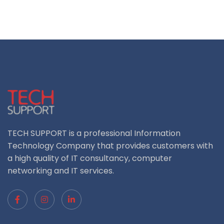
TECH SUPPORT is a professional Information
Technology Company that provides customers with
a high quality of IT consultancy, computer
networking and IT services.