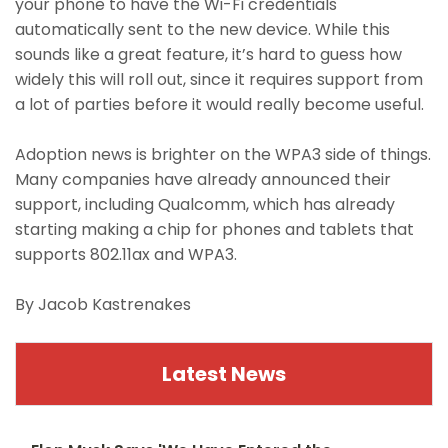
your phone to have the Wi-Fi credentials
automatically sent to the new device. While this
sounds like a great feature, it’s hard to guess how
widely this will roll out, since it requires support from
a lot of parties before it would really become useful.
Adoption news is brighter on the WPA3 side of things.
Many companies have already announced their
support, including Qualcomm, which has already
starting making a chip for phones and tablets that
supports 802.11ax and WPA3.
By Jacob Kastrenakes
Latest News