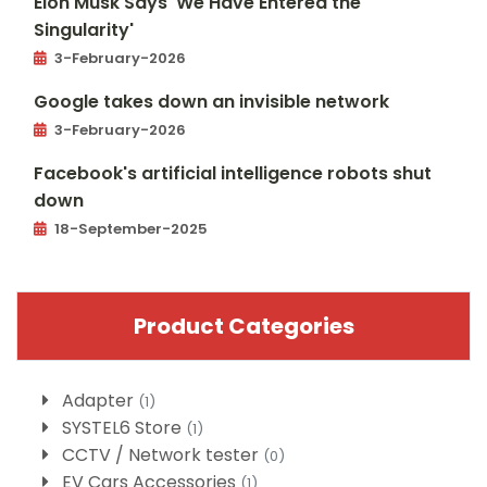
Elon Musk Says 'We Have Entered the
Singularity'
3-February-2026
Google takes down an invisible network
3-February-2026
Facebook's artificial intelligence robots shut
down
18-September-2025
Product Categories
Adapter
(1)
SYSTEL6 Store
(1)
CCTV / Network tester
(0)
EV Cars Accessories
(1)