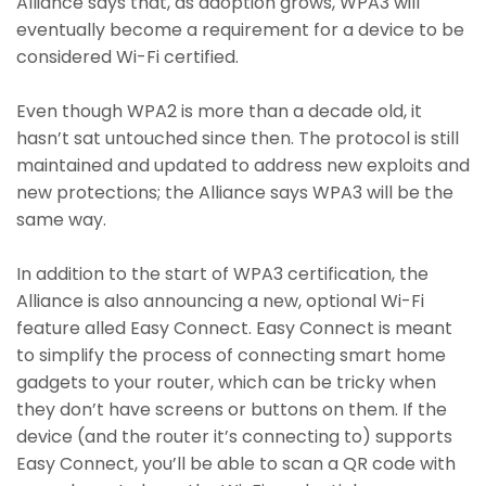
Alliance says that, as adoption grows, WPA3 will
eventually become a requirement for a device to be
considered Wi-Fi certified.
Even though WPA2 is more than a decade old, it
hasn’t sat untouched since then. The protocol is still
maintained and updated to address new exploits and
new protections; the Alliance says WPA3 will be the
same way.
In addition to the start of WPA3 certification, the
Alliance is also announcing a new, optional Wi-Fi
feature alled Easy Connect. Easy Connect is meant
to simplify the process of connecting smart home
gadgets to your router, which can be tricky when
they don’t have screens or buttons on them. If the
device (and the router it’s connecting to) supports
Easy Connect, you’ll be able to scan a QR code with