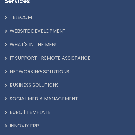
Services
TELECOM
WEBSITE DEVELOPMENT
WHAT'S IN THE MENU
IT SUPPORT | REMOTE ASSISTANCE
NETWORKING SOLUTIONS
BUSINESS SOLUTIONS
SOCIAL MEDIA MANAGEMENT
EURO 1 TEMPLATE
INNOVIX ERP