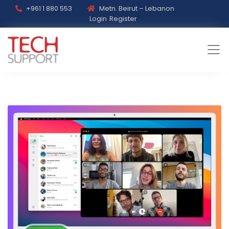
+961 1 880 553
Metn. Beirut – Lebanon
Login
Register