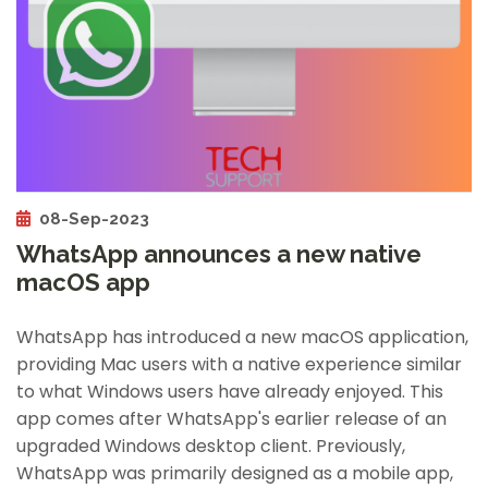
08-Sep-2023
WhatsApp announces a new native
macOS app
WhatsApp has introduced a new macOS application,
providing Mac users with a native experience similar
to what Windows users have already enjoyed. This
app comes after WhatsApp's earlier release of an
upgraded Windows desktop client. Previously,
WhatsApp was primarily designed as a mobile app,