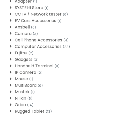
Adapter
(1)
SYSTEL6 Store
(1)
CCTV / Network tester
(0)
EV Cars Accessories
(1)
Ansbell
(0)
Camera
(3)
Cell Phone Accessories
(4)
Computer Accessories
(22)
Fujitsu
(2)
Gadgets
(3)
Handheld Terminal
(8)
IP Camera
(2)
Mouse
(1)
MultiBoard
(0)
Mustek
(1)
Nillkin
(5)
Orico
(14)
Rugged Tablet
(13)