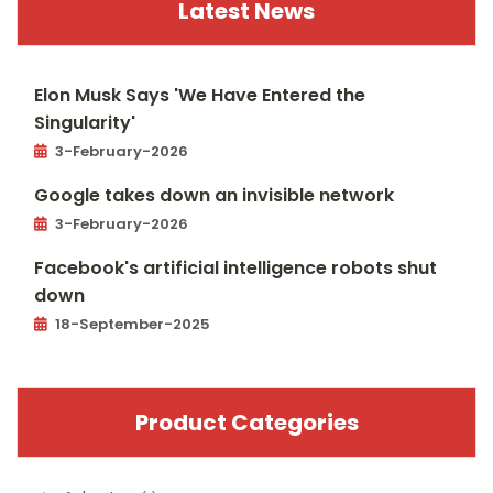
Latest News
Elon Musk Says 'We Have Entered the
Singularity'
3-February-2026
Google takes down an invisible network
3-February-2026
Facebook's artificial intelligence robots shut
down
18-September-2025
Product Categories