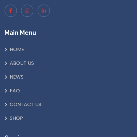
Main Menu
HOME
ABOUT US
NEWS
FAQ
CONTACT US
SHOP