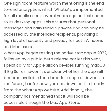
One significant feature worth mentioning is the end-
to-end encryption, which WhatsApp implemented
for all mobile users several years ago and extended
to its desktop apps. This ensures that personal
messages and calls remain private and can only be
accessed by the intended recipients, providing a
high level of security and privacy for both Windows
and Mac users.
WhatsApp began testing the native Mac app in 2022,
followed by a public beta release earlier this year,
specifically for Apple Silicon devices running macOS
11 Big Sur or newer. It's unclear whether the app will
become available for a broader range of devices in
the future, but for now, you can download it directly
from the WhatsApp website. Additionally, the
company has mentioned that it will soon be
accessible through the Mac App Store.