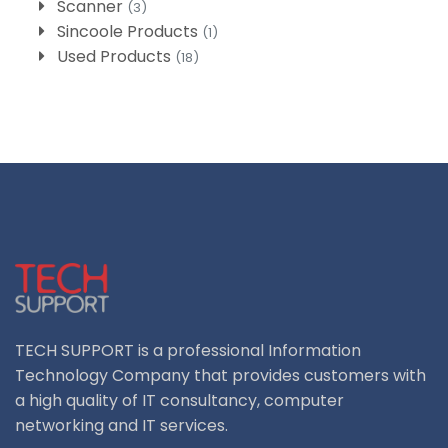
Scanner
(3)
Sincoole Products
(1)
Used Products
(18)
TECH SUPPORT is a professional Information
Technology Company that provides customers with
a high quality of IT consultancy, computer
networking and IT services.