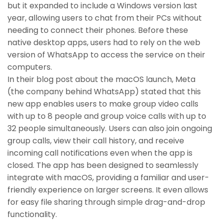
but it expanded to include a Windows version last
year, allowing users to chat from their PCs without
needing to connect their phones. Before these
native desktop apps, users had to rely on the web
version of WhatsApp to access the service on their
computers.
In their blog post about the macOS launch, Meta
(the company behind WhatsApp) stated that this
new app enables users to make group video calls
with up to 8 people and group voice calls with up to
32 people simultaneously. Users can also join ongoing
group calls, view their call history, and receive
incoming call notifications even when the app is
closed. The app has been designed to seamlessly
integrate with macOS, providing a familiar and user-
friendly experience on larger screens. It even allows
for easy file sharing through simple drag-and-drop
functionality.