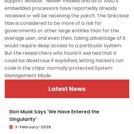
support window.” Newer models and all of AMD’s
embedded processors have reportedly already
received or will be receiving the patch. The Sinkclose
flaw is considered to be more of a risk for
governments or other large entities than for the
average user, and even then, taking advantage of it
would require deep access to a particular system.
But the researchers who found it warned that it
could be disastrous if exploited, letting hackers run
code in the chips’ normally protected System
Management Mode.
Latest News
Elon Musk Says 'We Have Entered the
Singularity'
3-February-2026