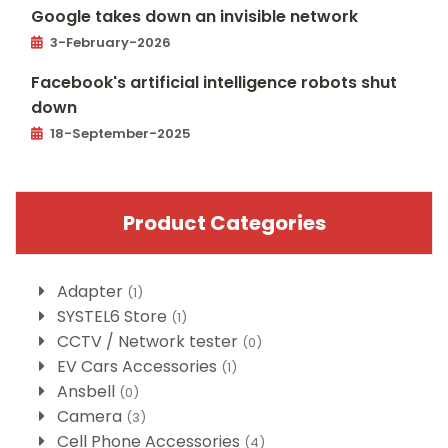
Google takes down an invisible network
3-February-2026
Facebook's artificial intelligence robots shut
down
18-September-2025
Product Categories
Adapter
(1)
SYSTEL6 Store
(1)
CCTV / Network tester
(0)
EV Cars Accessories
(1)
Ansbell
(0)
Camera
(3)
Cell Phone Accessories
(4)