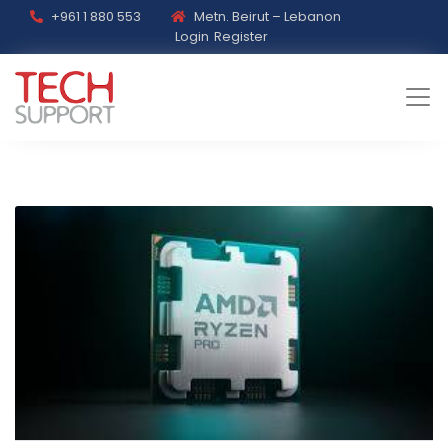
+961 1 880 553
Metn. Beirut – Lebanon
Login
Register