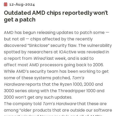
12-Aug-2024
Outdated AMD chips reportedly won’t
get a patch
AMD has begun releasing updates to patch some —
but not all — chips affected by the recently
discovered “Sinkclose” security flaw. The vulnerability
spotted by researchers at IOActive was revealed in
a report from
Wired
last week, and is said to
affect most AMD processors going back to 2006.
While AMD’s security team has been working to get
some of these systems patched,
Tom’s
Hardware
reports that the Ryzen 1000, 2000 and
3000 series along with the Threadripper 1000 and
2000 won’t get any such updates.
The company told
Tom’s Hardware
that these are
among “older products that are outside our software