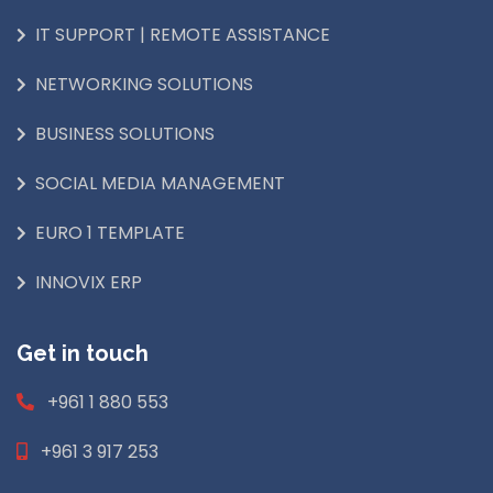
IT SUPPORT | REMOTE ASSISTANCE
NETWORKING SOLUTIONS
BUSINESS SOLUTIONS
SOCIAL MEDIA MANAGEMENT
EURO 1 TEMPLATE
INNOVIX ERP
Get in touch
+961 1 880 553
+961 3 917 253