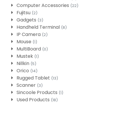
Computer Accessories
(22)
Fujitsu
(2)
Gadgets
(3)
Handheld Terminal
(8)
IP Camera
(2)
Mouse
(1)
MultiBoard
(0)
Mustek
(1)
Nillkin
(5)
Orico
(14)
Rugged Tablet
(13)
Scanner
(3)
Sincoole Products
(1)
Used Products
(18)