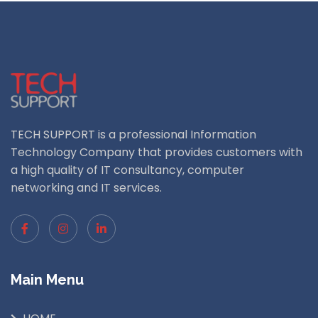
TECH SUPPORT is a professional Information
Technology Company that provides customers with
a high quality of IT consultancy, computer
networking and IT services.
Main Menu