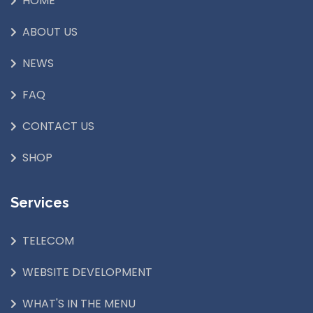
HOME
ABOUT US
NEWS
FAQ
CONTACT US
SHOP
Services
TELECOM
WEBSITE DEVELOPMENT
WHAT'S IN THE MENU