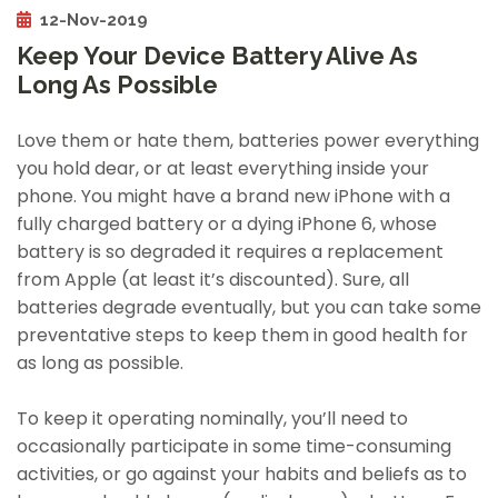
12-Nov-2019
Keep Your Device Battery Alive As
Long As Possible
Love them or hate them, batteries power everything
you hold dear, or at least everything inside your
phone. You might have a brand new iPhone with a
fully charged battery or a dying iPhone 6, whose
battery is so degraded it requires a replacement
from Apple (at least it’s discounted). Sure, all
batteries degrade eventually, but you can take some
preventative steps to keep them in good health for
as long as possible.
To keep it operating nominally, you’ll need to
occasionally participate in some time-consuming
activities, or go against your habits and beliefs as to