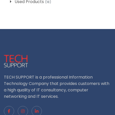
Used Products
(18)
TECH SUPPORT is a professional Information
Technology Company that provides customers with
a high quality of IT consultancy, computer
networking and IT services.