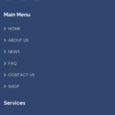
Main Menu
HOME
ABOUT US
NEWS
FAQ
CONTACT US
SHOP
Services