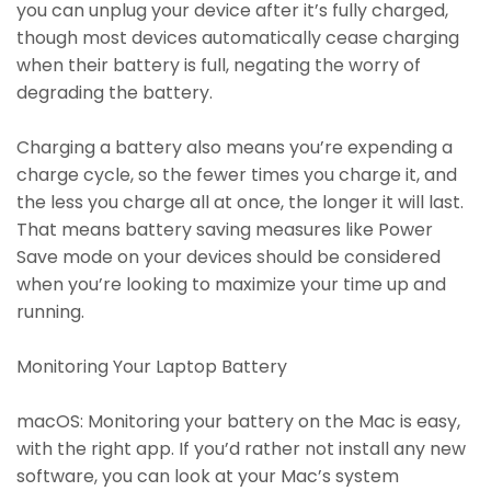
you can unplug your device after it’s fully charged,
though most devices automatically cease charging
when their battery is full, negating the worry of
degrading the battery.
Charging a battery also means you’re expending a
charge cycle, so the fewer times you charge it, and
the less you charge all at once, the longer it will last.
That means battery saving measures like Power
Save mode on your devices should be considered
when you’re looking to maximize your time up and
running.
Monitoring Your Laptop Battery
macOS: Monitoring your battery on the Mac is easy,
with the right app. If you’d rather not install any new
software, you can look at your Mac’s system