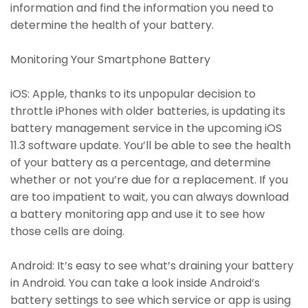
information and find the information you need to
determine the health of your battery.
Monitoring Your Smartphone Battery
iOS: Apple, thanks to its unpopular decision to
throttle iPhones with older batteries, is updating its
battery management service in the upcoming iOS
11.3 software update. You’ll be able to see the health
of your battery as a percentage, and determine
whether or not you’re due for a replacement. If you
are too impatient to wait, you can always download
a battery monitoring app and use it to see how
those cells are doing.
Android: It’s easy to see what’s draining your battery
in Android. You can take a look inside Android’s
battery settings to see which service or app is using