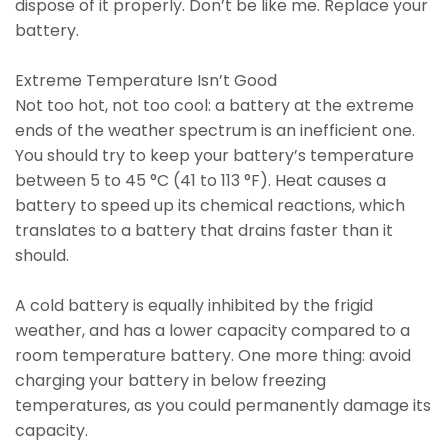
dispose of it properly. Don’t be like me. Replace your
battery.
Extreme Temperature Isn’t Good
Not too hot, not too cool: a battery at the extreme
ends of the weather spectrum is an inefficient one.
You should try to keep your battery’s temperature
between 5 to 45 °C (41 to 113 °F). Heat causes a
battery to speed up its chemical reactions, which
translates to a battery that drains faster than it
should.
A cold battery is equally inhibited by the frigid
weather, and has a lower capacity compared to a
room temperature battery. One more thing: avoid
charging your battery in below freezing
temperatures, as you could permanently damage its
capacity.