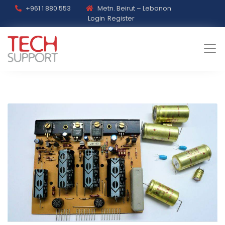
+961 1 880 553
Metn. Beirut – Lebanon
Login
Register