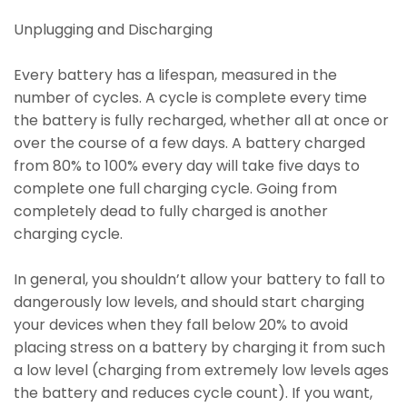
Unplugging and Discharging
Every battery has a lifespan, measured in the
number of cycles. A cycle is complete every time
the battery is fully recharged, whether all at once or
over the course of a few days. A battery charged
from 80% to 100% every day will take five days to
complete one full charging cycle. Going from
completely dead to fully charged is another
charging cycle.
In general, you shouldn’t allow your battery to fall to
dangerously low levels, and should start charging
your devices when they fall below 20% to avoid
placing stress on a battery by charging it from such
a low level (charging from extremely low levels ages
the battery and reduces cycle count). If you want,