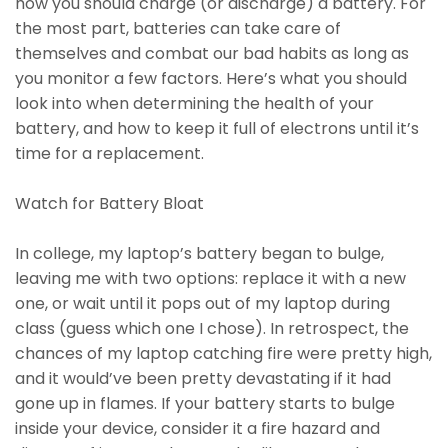
how you should charge (or discharge) a battery. For
the most part, batteries can take care of
themselves and combat our bad habits as long as
you monitor a few factors. Here’s what you should
look into when determining the health of your
battery, and how to keep it full of electrons until it’s
time for a replacement.
Watch for Battery Bloat
In college, my laptop’s battery began to bulge,
leaving me with two options: replace it with a new
one, or wait until it pops out of my laptop during
class (guess which one I chose). In retrospect, the
chances of my laptop catching fire were pretty high,
and it would’ve been pretty devastating if it had
gone up in flames. If your battery starts to bulge
inside your device, consider it a fire hazard and