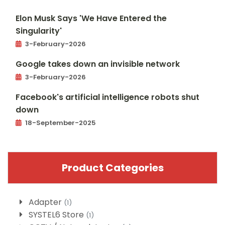
Elon Musk Says 'We Have Entered the
Singularity'
3-February-2026
Google takes down an invisible network
3-February-2026
Facebook's artificial intelligence robots shut
down
18-September-2025
Product Categories
Adapter
(1)
SYSTEL6 Store
(1)