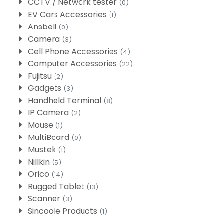
CCTV / Network tester
(0)
EV Cars Accessories
(1)
Ansbell
(0)
Camera
(3)
Cell Phone Accessories
(4)
Computer Accessories
(22)
Fujitsu
(2)
Gadgets
(3)
Handheld Terminal
(8)
IP Camera
(2)
Mouse
(1)
MultiBoard
(0)
Mustek
(1)
Nillkin
(5)
Orico
(14)
Rugged Tablet
(13)
Scanner
(3)
Sincoole Products
(1)