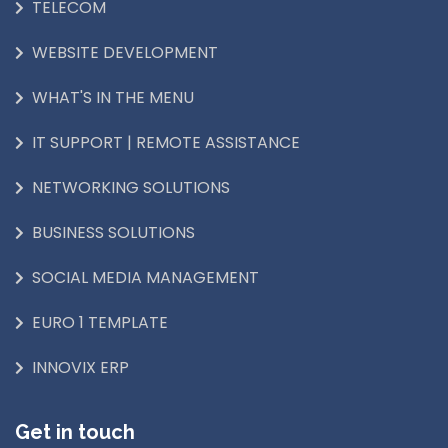
TELECOM
WEBSITE DEVELOPMENT
WHAT'S IN THE MENU
IT SUPPORT | REMOTE ASSISTANCE
NETWORKING SOLUTIONS
BUSINESS SOLUTIONS
SOCIAL MEDIA MANAGEMENT
EURO 1 TEMPLATE
INNOVIX ERP
Get in touch