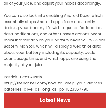
all of your juice, and adjust your habits accordingly.
You can also look into enabling Android Doze, which
essentially stops Android apps from constantly
draining your battery life with requests for location
data, notifications, and other unseen actions. Want
more information on your battery health? Try GSam
Battery Monitor, which will display a wealth of data
about your battery, including its capacity, cycle
count, usage time, and which apps are using the
majority of your juice.
Patrick Lucas Austin
http://lifehacker.com/how-to-keep-your-devices-
batteries-alive-as-long-as-po-1823387796
Latest News