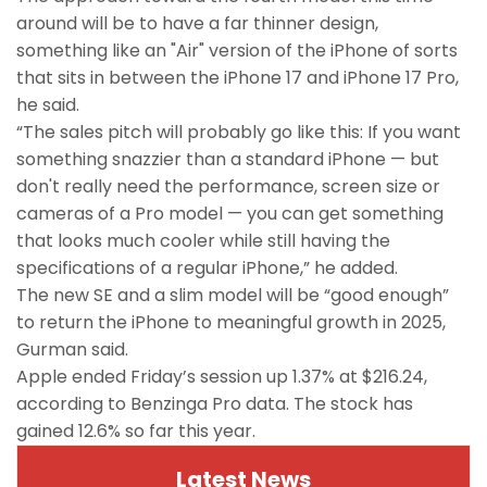
around will be to have a far thinner design,
something like an "Air" version of the iPhone of sorts
that sits in between the iPhone 17 and iPhone 17 Pro,
he said.
“The sales pitch will probably go like this: If you want
something snazzier than a standard iPhone — but
don't really need the performance, screen size or
cameras of a Pro model — you can get something
that looks much cooler while still having the
specifications of a regular iPhone,” he added.
The new SE and a slim model will be “good enough”
to return the iPhone to meaningful growth in 2025,
Gurman said.
Apple ended Friday’s session up 1.37% at $216.24,
according to Benzinga Pro data. The stock has
gained 12.6% so far this year.
Latest News