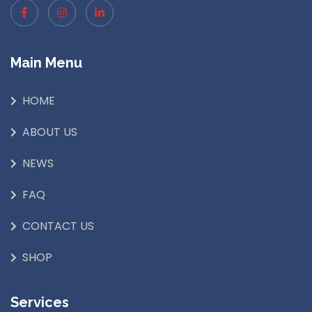
Main Menu
HOME
ABOUT US
NEWS
FAQ
CONTACT US
SHOP
Services