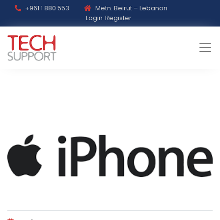
+961 1 880 553
Metn. Beirut – Lebanon
Login
Register