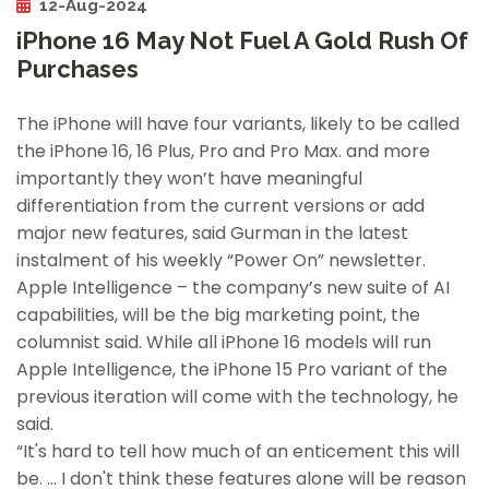
12-Aug-2024
iPhone 16 May Not Fuel A Gold Rush Of
Purchases
The iPhone will have four variants, likely to be called
the iPhone 16, 16 Plus, Pro and Pro Max. and more
importantly they won’t have meaningful
differentiation from the current versions or add
major new features, said Gurman in the latest
instalment of his weekly “Power On” newsletter.
Apple Intelligence – the company’s new suite of AI
capabilities, will be the big marketing point, the
columnist said. While all iPhone 16 models will run
Apple Intelligence, the iPhone 15 Pro variant of the
previous iteration will come with the technology, he
said.
“It's hard to tell how much of an enticement this will
be. … I don't think these features alone will be reason