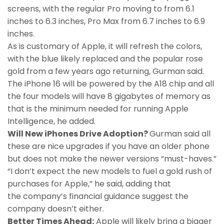
screens, with the regular Pro moving to from 6.1
inches to 6.3 inches, Pro Max from 6.7 inches to 6.9
inches.
As is customary of Apple, it will refresh the colors,
with the blue likely replaced and the popular rose
gold from a few years ago returning, Gurman said.
The iPhone 16 will be powered by the A18 chip and all
the four models will have 8 gigabytes of memory as
that is the minimum needed for running Apple
Intelligence, he added.
Will New iPhones Drive Adoption?
Gurman said all
these are nice upgrades if you have an older phone
but does not make the newer versions “must-haves.”
“I don’t expect the new models to fuel a gold rush of
purchases for Apple,” he said, adding that
the company’s financial guidance suggest the
company doesn’t either.
Better Times Ahead:
Apple will likely bring a bigger