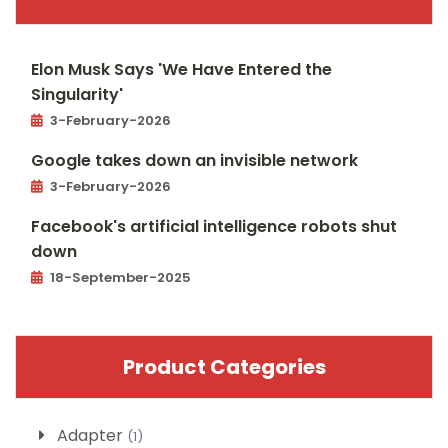
Elon Musk Says 'We Have Entered the
Singularity'
3-February-2026
Google takes down an invisible network
3-February-2026
Facebook's artificial intelligence robots shut
down
18-September-2025
Product Categories
Adapter
(1)