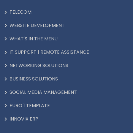
TELECOM
WEBSITE DEVELOPMENT
WHAT'S IN THE MENU
IT SUPPORT | REMOTE ASSISTANCE
NETWORKING SOLUTIONS
BUSINESS SOLUTIONS
SOCIAL MEDIA MANAGEMENT
EURO 1 TEMPLATE
INNOVIX ERP