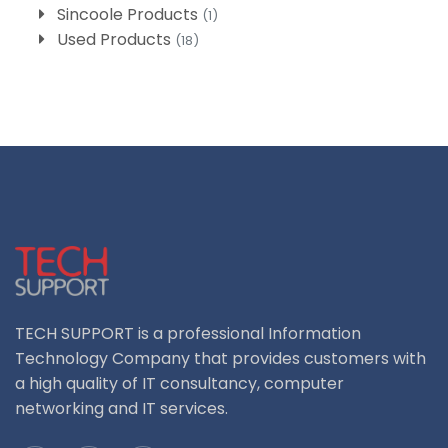
Sincoole Products
(1)
Used Products
(18)
TECH SUPPORT is a professional Information
Technology Company that provides customers with
a high quality of IT consultancy, computer
networking and IT services.