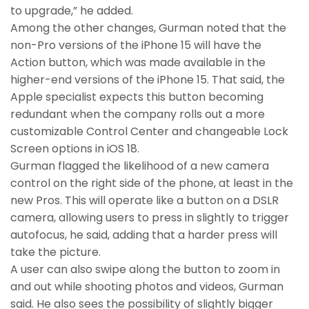
to upgrade,” he added.
Among the other changes, Gurman noted that the
non-Pro versions of the iPhone 15 will have the
Action button, which was made available in the
higher-end versions of the iPhone 15. That said, the
Apple specialist expects this button becoming
redundant when the company rolls out a more
customizable Control Center and changeable Lock
Screen options in iOS 18.
Gurman flagged the likelihood of a new camera
control on the right side of the phone, at least in the
new Pros. This will operate like a button on a DSLR
camera, allowing users to press in slightly to trigger
autofocus, he said, adding that a harder press will
take the picture.
A user can also swipe along the button to zoom in
and out while shooting photos and videos, Gurman
said. He also sees the possibility of slightly bigger