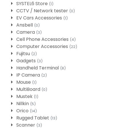
SYSTEL6 Store
(1)
CCTV / Network tester
(0)
EV Cars Accessories
(1)
Ansbell
(0)
Camera
(3)
Cell Phone Accessories
(4)
Computer Accessories
(22)
Fujitsu
(2)
Gadgets
(3)
Handheld Terminal
(8)
IP Camera
(2)
Mouse
(1)
MultiBoard
(0)
Mustek
(1)
Nillkin
(5)
Orico
(14)
Rugged Tablet
(13)
Scanner
(3)