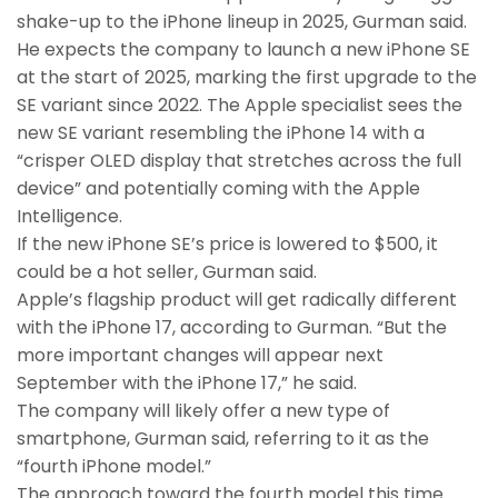
shake-up to the iPhone lineup in 2025, Gurman said.
He expects the company to launch a new iPhone SE
at the start of 2025, marking the first upgrade to the
SE variant since 2022. The Apple specialist sees the
new SE variant resembling the iPhone 14 with a
“crisper OLED display that stretches across the full
device” and potentially coming with the Apple
Intelligence.
If the new iPhone SE’s price is lowered to $500, it
could be a hot seller, Gurman said.
Apple’s flagship product will get radically different
with the iPhone 17, according to Gurman. “But the
more important changes will appear next
September with the iPhone 17,” he said.
The company will likely offer a new type of
smartphone, Gurman said, referring to it as the
“fourth iPhone model.”
The approach toward the fourth model this time