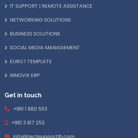
IT SUPPORT | REMOTE ASSISTANCE
NETWORKING SOLUTIONS
BUSINESS SOLUTIONS
SOCIAL MEDIA MANAGEMENT
EURO 1 TEMPLATE
INNOVIX ERP
Get in touch
+961 1 880 553
+961 3 917 253
info@techsupportlb.com