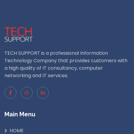
TECH SUPPORT is a professional Information
Technology Company that provides customers with
a high quality of IT consultancy, computer
networking and IT services.
Main Menu
HOME