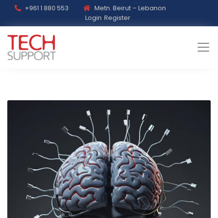
+961 1 880 553
Metn. Beirut – Lebanon
Login
Register