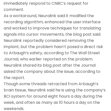
immediately respond to CNBC’s request for
comment.
As a workaround, Neuralink said it modified the
recording algorithm, enhanced the user interface
and worked to improve techniques for translating
signals into cursor movements, the blog post said.
Neuralink reportedly considered removing the
implant, but the problem hasn’t posed a direct risk
to Arbaugh’s safety, according to The Wall Street
Journal, who earlier reported on the problem.
Neuralink shared its blog post after the Journal
asked the company about the issue, according to
the report.
Though some threads retracted from Arbaugh’s
brain tissue, Neuralink said he is using the company’s
BCI system for around eight hours a day during the
week, and often as many as 10 hours a day on the
weekends.