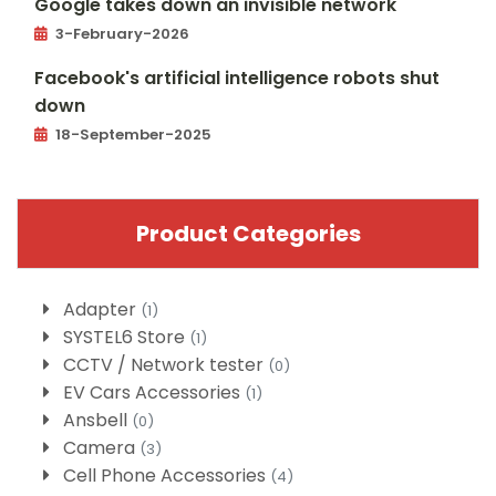
Google takes down an invisible network
3-February-2026
Facebook's artificial intelligence robots shut
down
18-September-2025
Product Categories
Adapter
(1)
SYSTEL6 Store
(1)
CCTV / Network tester
(0)
EV Cars Accessories
(1)
Ansbell
(0)
Camera
(3)
Cell Phone Accessories
(4)