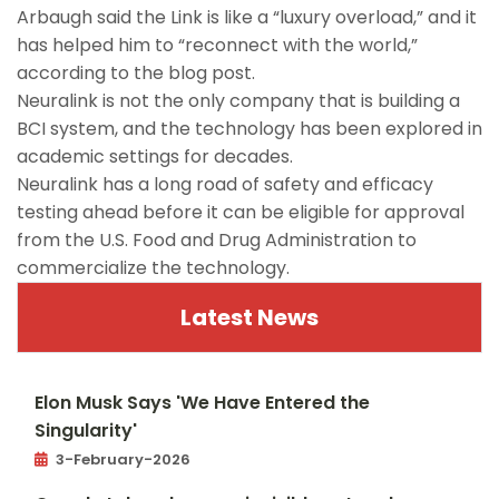
Arbaugh said the Link is like a “luxury overload,” and it
has helped him to “reconnect with the world,”
according to the blog post.
Neuralink is not the only company that is building a
BCI system, and the technology has been explored in
academic settings for decades.
Neuralink has a long road of safety and efficacy
testing ahead before it can be eligible for approval
from the U.S. Food and Drug Administration to
commercialize the technology.
Latest News
Elon Musk Says 'We Have Entered the
Singularity'
3-February-2026