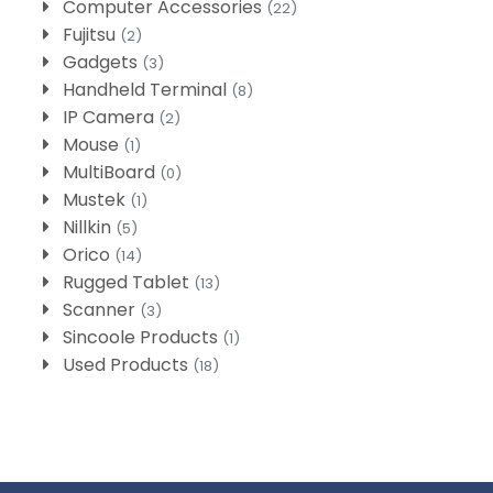
Computer Accessories
(22)
Fujitsu
(2)
Gadgets
(3)
Handheld Terminal
(8)
IP Camera
(2)
Mouse
(1)
MultiBoard
(0)
Mustek
(1)
Nillkin
(5)
Orico
(14)
Rugged Tablet
(13)
Scanner
(3)
Sincoole Products
(1)
Used Products
(18)