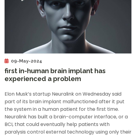
09-May-2024
first in-human brain implant has
experienced a problem
Elon Musk’s startup Neuralink on Wednesday said
part of its brain implant malfunctioned after it put
the system in a human patient for the first time.
Neuralink has built a brain-computer interface, or a
BCI, that could eventually help patients with
paralysis control external technology using only their