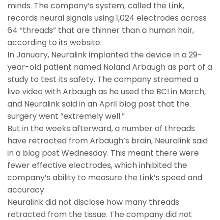
minds. The company’s system, called the Link,
records neural signals using 1,024 electrodes across
64 “threads” that are thinner than a human hair,
according to its website.
In January, Neuralink implanted the device in a 29-
year-old patient named Noland Arbaugh as part of a
study to test its safety. The company streamed a
live video with Arbaugh as he used the BCI in March,
and Neuralink said in an April blog post that the
surgery went “extremely well.”
But in the weeks afterward, a number of threads
have retracted from Arbaugh’s brain, Neuralink said
in a blog post Wednesday. This meant there were
fewer effective electrodes, which inhibited the
company’s ability to measure the Link’s speed and
accuracy.
Neuralink did not disclose how many threads
retracted from the tissue. The company did not