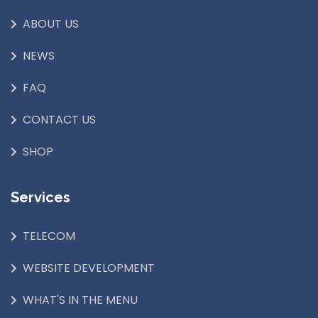
ABOUT US
NEWS
FAQ
CONTACT US
SHOP
Services
TELECOM
WEBSITE DEVELOPMENT
WHAT'S IN THE MENU