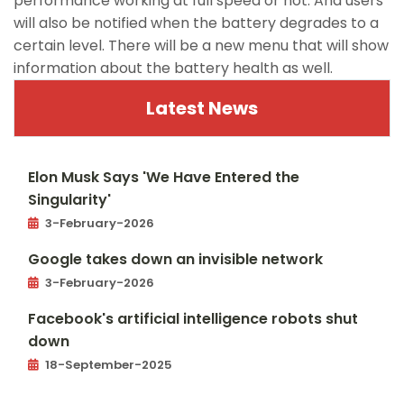
performance working at full speed or not. And users
will also be notified when the battery degrades to a
certain level. There will be a new menu that will show
information about the battery health as well.
Latest News
Elon Musk Says 'We Have Entered the
Singularity'
3-February-2026
Google takes down an invisible network
3-February-2026
Facebook's artificial intelligence robots shut
down
18-September-2025