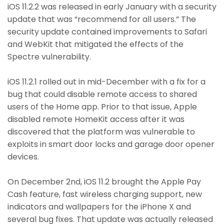
iOS 11.2.2 was released in early January with a security
update that was “recommend for all users.” The
security update contained improvements to Safari
and WebKit that mitigated the effects of the
Spectre vulnerability.
iOS 11.2.1 rolled out in mid-December with a fix for a
bug that could disable remote access to shared
users of the Home app. Prior to that issue, Apple
disabled remote HomeKit access after it was
discovered that the platform was vulnerable to
exploits in smart door locks and garage door opener
devices.
On December 2nd, iOS 11.2 brought the Apple Pay
Cash feature, fast wireless charging support, new
indicators and wallpapers for the iPhone X and
several bug fixes. That update was actually released