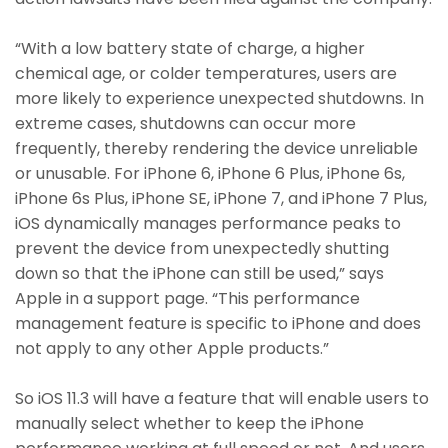
“With a low battery state of charge, a higher
chemical age, or colder temperatures, users are
more likely to experience unexpected shutdowns. In
extreme cases, shutdowns can occur more
frequently, thereby rendering the device unreliable
or unusable. For iPhone 6, iPhone 6 Plus, iPhone 6s,
iPhone 6s Plus, iPhone SE, iPhone 7, and iPhone 7 Plus,
iOS dynamically manages performance peaks to
prevent the device from unexpectedly shutting
down so that the iPhone can still be used,” says
Apple in a support page. “This performance
management feature is specific to iPhone and does
not apply to any other Apple products.”
So iOS 11.3 will have a feature that will enable users to
manually select whether to keep the iPhone