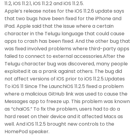
11.2, iOS 11.2.1, iOS 11.2.2 and iOS 11.2.5.
Apple’s release notes for the iOS 11.2.6 update says
that two bugs have been fixed for the iPhone and
iPad. Apple said that the issue where a certain
character in the Telugu language that could cause
apps to crash has been fixed. And the other bug that
was fixed involved problems where third-party apps
failed to connect to external accessories.After the
Telugu character bug was discovered, many people
exploited it as a prank against others. The bug did
not affect versions of iOS prior to iOS 11.2.5.Updates
To iOS 11 Since The LaunchiOS 11.2.5 fixed a problem
where a malicious GitHub link was used to cause the
Messages app to freeze up. This problem was known
as “chaiOS.” To fix the problem, users had to do a
hard reset on their device and it affected Macs as
well. And iOS 11.2.5 brought new controls to the
HomePod speaker.