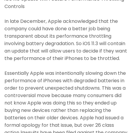
Controls
In late December, Apple acknowledged that the
company could have done a better job being
transparent about its performance throttling
involving battery degradation. So iOS 11.3 will contain
an update that will allow users to decide if they want
the performance of their iPhones to be throttled.
Essentially Apple was intentionally slowing down the
performance of iPhones with degraded batteries in
order to prevent unexpected shutdowns. This was a
controversial move because many consumers did
not know Apple was doing this so they ended up
buying new devices rather than replacing the
batteries on their older devices. Apple had issued a
formal apology for that issue, but over 26 class
action lawsuits have been filed against the company.