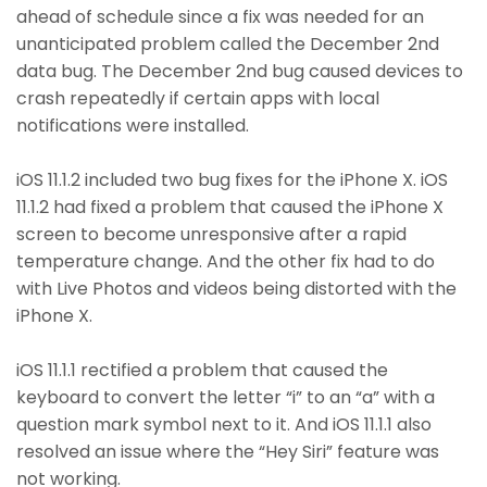
ahead of schedule since a fix was needed for an
unanticipated problem called the December 2nd
data bug. The December 2nd bug caused devices to
crash repeatedly if certain apps with local
notifications were installed.
iOS 11.1.2 included two bug fixes for the iPhone X. iOS
11.1.2 had fixed a problem that caused the iPhone X
screen to become unresponsive after a rapid
temperature change. And the other fix had to do
with Live Photos and videos being distorted with the
iPhone X.
iOS 11.1.1 rectified a problem that caused the
keyboard to convert the letter “i” to an “a” with a
question mark symbol next to it. And iOS 11.1.1 also
resolved an issue where the “Hey Siri” feature was
not working.