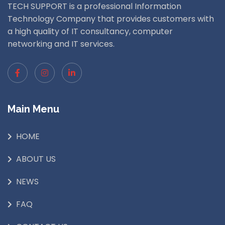
TECH SUPPORT is a professional Information
Technology Company that provides customers with
a high quality of IT consultancy, computer
networking and IT services.
Main Menu
HOME
ABOUT US
NEWS
FAQ