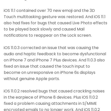
iOS 11.1 contained over 70 new emoji and the 3D
Touch multitasking gesture was restored. And iOS 11.1
also had fixes for bugs that caused Live Photo effects
to be played back slowly and caused Mail
notifications to reappear on the Lock screen.
iOS 11.0.3 corrected an issue that was causing the
audio and haptic feedback to become dysfunctional
on iPhone 7 and iPhone 7 Plus devices. And 11.0.3 also
fixed an issue that caused the touch input to
become on unresponsive on iPhone 6s displays
without genuine Apple parts.
iOS 11.0.2 resolved bugs that caused crackling noises
in the earpiece of iPhone 8 devices. Plus iOS 11.0.2
fixed a problem causing attachments in S/MIME
encrypted emails to no longer work. And iOS 11.0.2