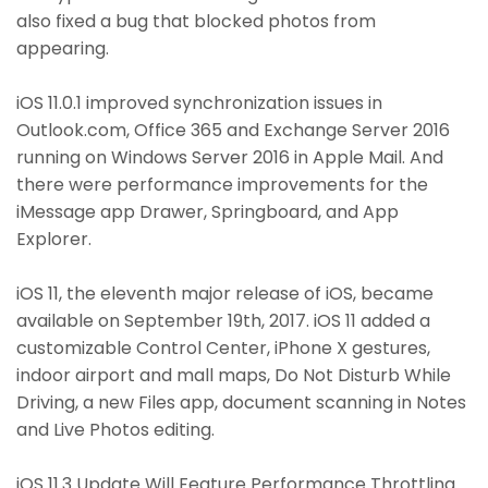
also fixed a bug that blocked photos from
appearing.
iOS 11.0.1 improved synchronization issues in
Outlook.com, Office 365 and Exchange Server 2016
running on Windows Server 2016 in Apple Mail. And
there were performance improvements for the
iMessage app Drawer, Springboard, and App
Explorer.
iOS 11, the eleventh major release of iOS, became
available on September 19th, 2017. iOS 11 added a
customizable Control Center, iPhone X gestures,
indoor airport and mall maps, Do Not Disturb While
Driving, a new Files app, document scanning in Notes
and Live Photos editing.
iOS 11.3 Update Will Feature Performance Throttling