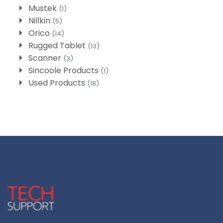
Mustek
(1)
Nillkin
(5)
Orico
(14)
Rugged Tablet
(13)
Scanner
(3)
Sincoole Products
(1)
Used Products
(18)