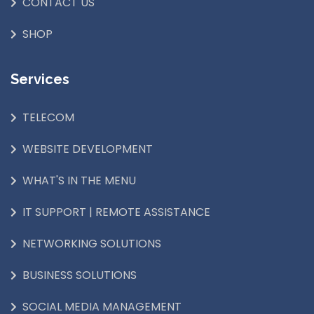
CONTACT US
SHOP
Services
TELECOM
WEBSITE DEVELOPMENT
WHAT'S IN THE MENU
IT SUPPORT | REMOTE ASSISTANCE
NETWORKING SOLUTIONS
BUSINESS SOLUTIONS
SOCIAL MEDIA MANAGEMENT