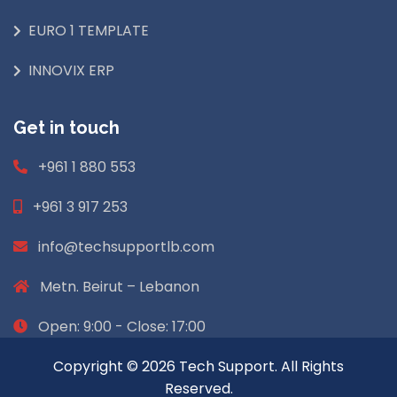
EURO 1 TEMPLATE
INNOVIX ERP
Get in touch
+961 1 880 553
+961 3 917 253
info@techsupportlb.com
Metn. Beirut – Lebanon
Open: 9:00 - Close: 17:00
Copyright © 2026 Tech Support. All Rights
Reserved.