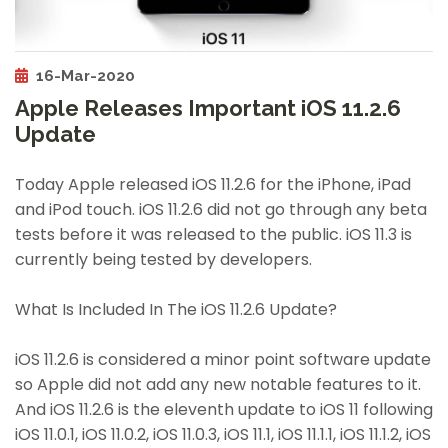
16-Mar-2020
Apple Releases Important iOS 11.2.6
Update
Today Apple released iOS 11.2.6 for the iPhone, iPad
and iPod touch. iOS 11.2.6 did not go through any beta
tests before it was released to the public. iOS 11.3 is
currently being tested by developers.
What Is Included In The iOS 11.2.6 Update?
iOS 11.2.6 is considered a minor point software update
so Apple did not add any new notable features to it.
And iOS 11.2.6 is the eleventh update to iOS 11 following
iOS 11.0.1, iOS 11.0.2, iOS 11.0.3, iOS 11.1, iOS 11.1.1, iOS 11.1.2, iOS