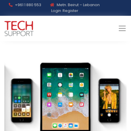
+961 1 880 553
Metn. Beirut – Lebanon
Login
Register