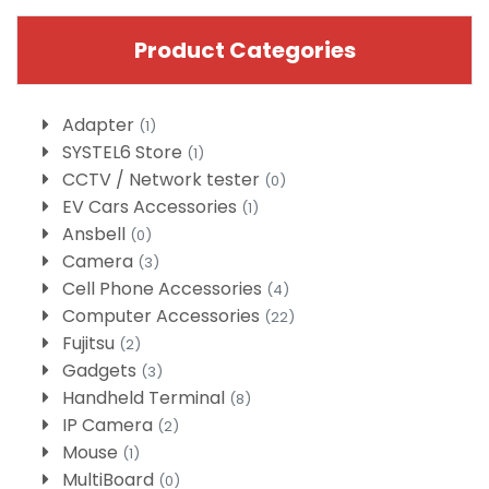
Product Categories
Adapter
(1)
SYSTEL6 Store
(1)
CCTV / Network tester
(0)
EV Cars Accessories
(1)
Ansbell
(0)
Camera
(3)
Cell Phone Accessories
(4)
Computer Accessories
(22)
Fujitsu
(2)
Gadgets
(3)
Handheld Terminal
(8)
IP Camera
(2)
Mouse
(1)
MultiBoard
(0)