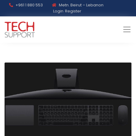
+961 1 880 553
Metn. Beirut – Lebanon
Login
Register