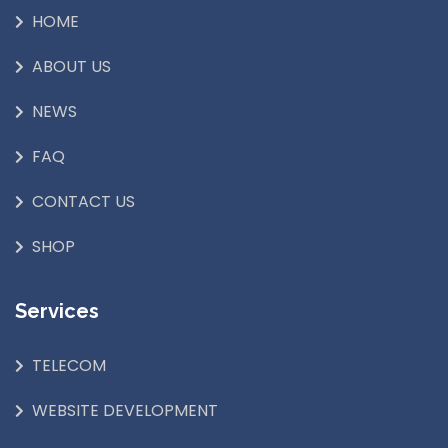
HOME
ABOUT US
NEWS
FAQ
CONTACT US
SHOP
Services
TELECOM
WEBSITE DEVELOPMENT