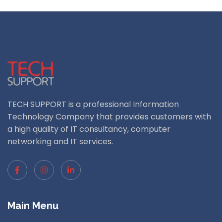
TECH SUPPORT is a professional Information
Technology Company that provides customers with
a high quality of IT consultancy, computer
networking and IT services.
Main Menu