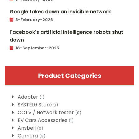
Google takes down an invisible network
3-February-2026
Facebook's artificial intelligence robots shut
down
18-September-2025
Product Categories
Adapter
(1)
SYSTEL6 Store
(1)
CCTV / Network tester
(0)
EV Cars Accessories
(1)
Ansbell
(0)
Camera
(3)