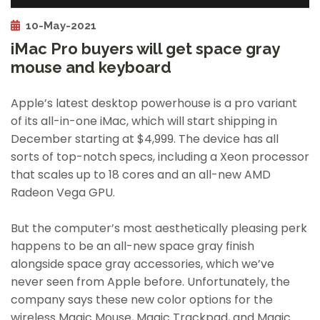
10-May-2021
iMac Pro buyers will get space gray
mouse and keyboard
Apple’s latest desktop powerhouse is a pro variant
of its all-in-one iMac, which will start shipping in
December starting at $4,999. The device has all
sorts of top-notch specs, including a Xeon processor
that scales up to 18 cores and an all-new AMD
Radeon Vega GPU.
But the computer’s most aesthetically pleasing perk
happens to be an all-new space gray finish
alongside space gray accessories, which we’ve
never seen from Apple before. Unfortunately, the
company says these new color options for the
wireless Magic Mouse, Magic Trackpad, and Magic