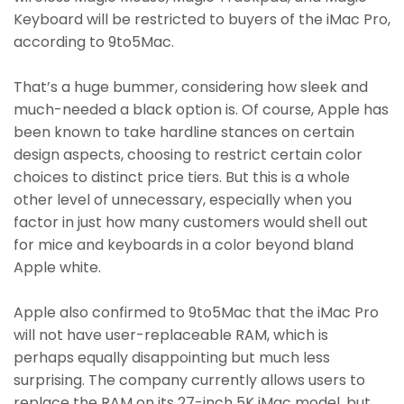
Keyboard will be restricted to buyers of the iMac Pro,
according to 9to5Mac.
That’s a huge bummer, considering how sleek and
much-needed a black option is. Of course, Apple has
been known to take hardline stances on certain
design aspects, choosing to restrict certain color
choices to distinct price tiers. But this is a whole
other level of unnecessary, especially when you
factor in just how many customers would shell out
for mice and keyboards in a color beyond bland
Apple white.
Apple also confirmed to 9to5Mac that the iMac Pro
will not have user-replaceable RAM, which is
perhaps equally disappointing but much less
surprising. The company currently allows users to
replace the RAM on its 27-inch 5K iMac model, but