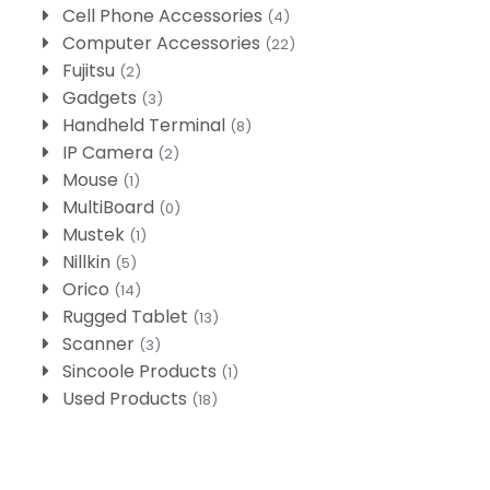
Cell Phone Accessories
(4)
Computer Accessories
(22)
Fujitsu
(2)
Gadgets
(3)
Handheld Terminal
(8)
IP Camera
(2)
Mouse
(1)
MultiBoard
(0)
Mustek
(1)
Nillkin
(5)
Orico
(14)
Rugged Tablet
(13)
Scanner
(3)
Sincoole Products
(1)
Used Products
(18)