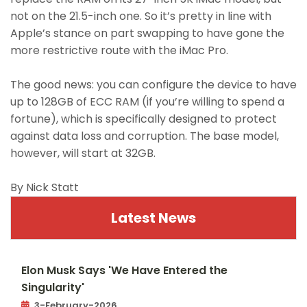
not on the 21.5-inch one. So it’s pretty in line with
Apple’s stance on part swapping to have gone the
more restrictive route with the iMac Pro.
The good news: you can configure the device to have
up to 128GB of ECC RAM (if you’re willing to spend a
fortune), which is specifically designed to protect
against data loss and corruption. The base model,
however, will start at 32GB.
By Nick Statt
Latest News
Elon Musk Says 'We Have Entered the
Singularity'
3-February-2026