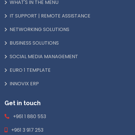
WHAT'S IN THE MENU
IT SUPPORT | REMOTE ASSISTANCE
NETWORKING SOLUTIONS
BUSINESS SOLUTIONS
SOCIAL MEDIA MANAGEMENT
EURO 1 TEMPLATE
INNOVIX ERP
Get in touch
+961 1 880 553
+961 3 917 253