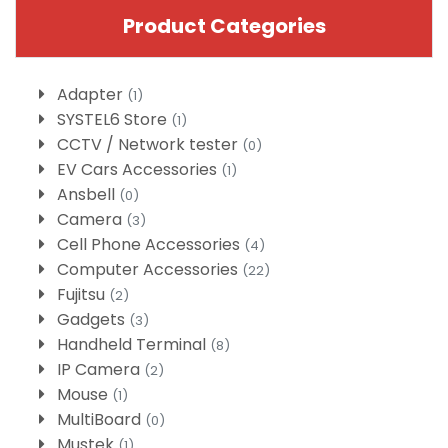
Product Categories
Adapter
(1)
SYSTEL6 Store
(1)
CCTV / Network tester
(0)
EV Cars Accessories
(1)
Ansbell
(0)
Camera
(3)
Cell Phone Accessories
(4)
Computer Accessories
(22)
Fujitsu
(2)
Gadgets
(3)
Handheld Terminal
(8)
IP Camera
(2)
Mouse
(1)
MultiBoard
(0)
Mustek
(1)