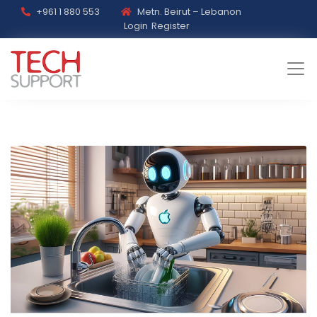
+961 1 880 553
Metn. Beirut – Lebanon
Login
Register