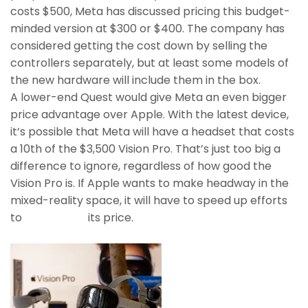
costs $500, Meta has discussed pricing this budget-
minded version at $300 or $400. The company has
considered getting the cost down by selling the
controllers separately, but at least some models of
the new hardware will include them in the box.
A lower-end Quest would give Meta an even bigger
price advantage over Apple. With the latest device,
it’s possible that Meta will have a headset that costs
a 10th of the $3,500 Vision Pro. That’s just too big a
difference to ignore, regardless of how good the
Vision Pro is. If Apple wants to make headway in the
mixed-reality space, it will have to speed up efforts
to
bring down
its price.