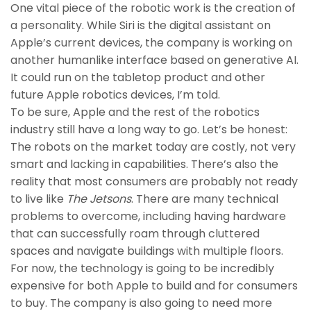
One vital piece of the robotic work is the creation of
a personality. While Siri is the digital assistant on
Apple’s current devices, the company is working on
another humanlike interface based on generative AI.
It could run on the tabletop product and other
future Apple robotics devices, I’m told.
To be sure, Apple and the rest of the robotics
industry still have a long way to go. Let’s be honest:
The robots on the market today are costly, not very
smart and lacking in capabilities. There’s also the
reality that most consumers are probably not ready
to live like
The Jetsons
. There are many technical
problems to overcome, including having hardware
that can successfully roam through cluttered
spaces and navigate buildings with multiple floors.
For now, the technology is going to be incredibly
expensive for both Apple to build and for consumers
to buy. The company is also going to need more