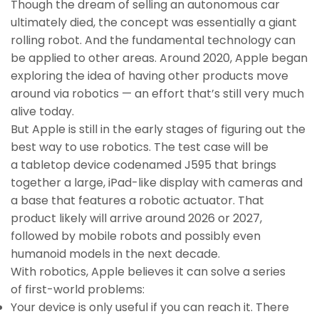
Though the dream of selling an autonomous car
ultimately died, the concept was essentially a giant
rolling robot. And the fundamental technology can
be applied to other areas. Around 2020, Apple began
exploring the idea of having other products move
around via robotics — an effort that’s still very much
alive today.
But Apple is still in the early stages of figuring out the
best way to use robotics. The test case will be
a tabletop device codenamed J595 that brings
together a large, iPad-like display with cameras and
a base that features a robotic actuator. That
product likely will arrive around 2026 or 2027,
followed by mobile robots and possibly even
humanoid models in the next decade.
With robotics, Apple believes it can solve a series
of first-world problems:
Your device is only useful if you can reach it. There