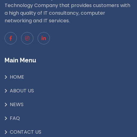
Technology Company that provides customers with
a high quality of IT consultancy, computer
networking and IT services.
Main Menu
HOME
ABOUT US
NEWS
FAQ
CONTACT US