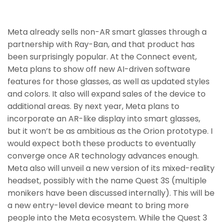
Meta already sells non-AR smart glasses through a
partnership with Ray-Ban, and that product has
been surprisingly popular. At the Connect event,
Meta plans to show off new AI-driven software
features for those glasses, as well as updated styles
and colors. It also will expand sales of the device to
additional areas. By next year, Meta plans to
incorporate an AR-like display into smart glasses,
but it won’t be as ambitious as the Orion prototype. I
would expect both these products to eventually
converge once AR technology advances enough.
Meta also will unveil a new version of its mixed-reality
headset, possibly with the name Quest 3S (multiple
monikers have been discussed internally). This will be
a new entry-level device meant to bring more
people into the Meta ecosystem. While the Quest 3