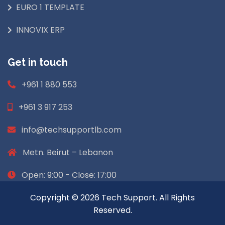
EURO 1 TEMPLATE
INNOVIX ERP
Get in touch
+961 1 880 553
+961 3 917 253
info@techsupportlb.com
Metn. Beirut – Lebanon
Open: 9:00 - Close: 17:00
Copyright © 2026 Tech Support. All Rights
Reserved.