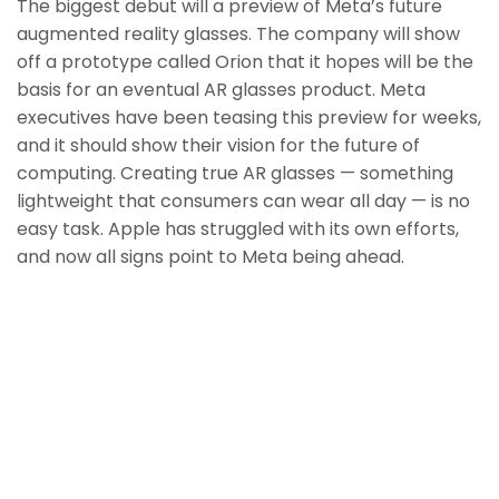
The biggest debut will a preview of Meta’s future
augmented reality glasses. The company will show
off a prototype called Orion that it hopes will be the
basis for an eventual AR glasses product. Meta
executives have been teasing this preview for weeks,
and it should show their vision for the future of
computing. Creating true AR glasses — something
lightweight that consumers can wear all day — is no
easy task. Apple has struggled with its own efforts,
and now all signs point to Meta being ahead.