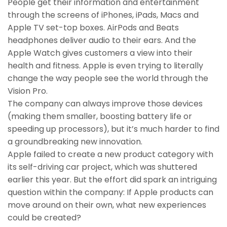
People get their information and entertainment
through the screens of iPhones, iPads, Macs and
Apple TV set-top boxes. AirPods and Beats
headphones deliver audio to their ears. And the
Apple Watch gives customers a view into their
health and fitness. Apple is even trying to literally
change the way people see the world through the
Vision Pro.
The company can always improve those devices
(making them smaller, boosting battery life or
speeding up processors), but it’s much harder to find
a groundbreaking new innovation.
Apple failed to create a new product category with
its self-driving car project, which was shuttered
earlier this year. But the effort did spark an intriguing
question within the company: If Apple products can
move around on their own, what new experiences
could be created?