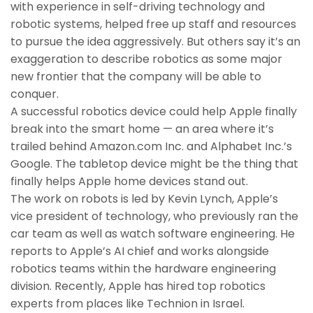
with experience in self-driving technology and
robotic systems, helped free up staff and resources
to pursue the idea aggressively. But others say it’s an
exaggeration to describe robotics as some major
new frontier that the company will be able to
conquer.
A successful robotics device could help Apple finally
break into the smart home — an area where it’s
trailed behind Amazon.com Inc. and Alphabet Inc.’s
Google. The tabletop device might be the thing that
finally helps Apple home devices stand out.
The work on robots is led by Kevin Lynch, Apple’s
vice president of technology, who previously ran the
car team as well as watch software engineering. He
reports to Apple’s AI chief and works alongside
robotics teams within the hardware engineering
division. Recently, Apple has hired top robotics
experts from places like Technion in Israel.