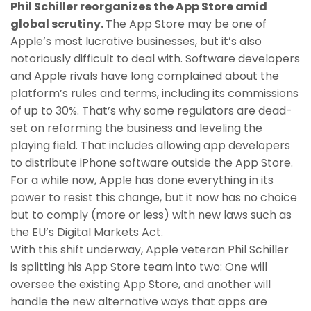
Phil Schiller reorganizes the App Store amid
global scrutiny.
The App Store may be one of
Apple’s most lucrative businesses, but it’s also
notoriously difficult to deal with. Software developers
and Apple rivals have long complained about the
platform’s rules and terms, including its commissions
of up to 30%. That’s why some regulators are dead-
set on reforming the business and leveling the
playing field. That includes allowing app developers
to distribute iPhone software outside the App Store.
For a while now, Apple has done everything in its
power to resist this change, but it now has no choice
but to comply (more or less) with new laws such as
the EU’s Digital Markets Act.
With this shift underway, Apple veteran Phil Schiller
is splitting his App Store team into two: One will
oversee the existing App Store, and another will
handle the new alternative ways that apps are