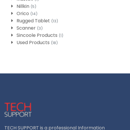
Nillkin
(5)
Orico
(14)
Rugged Tablet
(13)
Scanner
(3)
Sincoole Products
(1)
Used Products
(18)
TECH SUPPORT is a professional Information