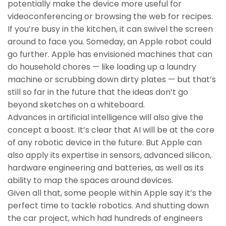
potentially make the device more useful for
videoconferencing or browsing the web for recipes.
If you’re busy in the kitchen, it can swivel the screen
around to face you. Someday, an Apple robot could
go further. Apple has envisioned machines that can
do household chores — like loading up a laundry
machine or scrubbing down dirty plates — but that’s
still so far in the future that the ideas don’t go
beyond sketches on a whiteboard.
Advances in artificial intelligence will also give the
concept a boost. It’s clear that AI will be at the core
of any robotic device in the future. But Apple can
also apply its expertise in sensors, advanced silicon,
hardware engineering and batteries, as well as its
ability to map the spaces around devices.
Given all that, some people within Apple say it’s the
perfect time to tackle robotics. And shutting down
the car project, which had hundreds of engineers