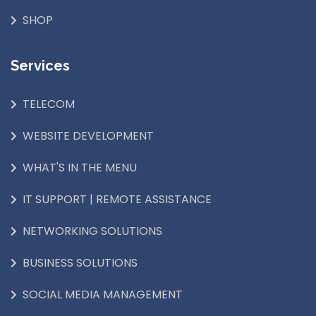
SHOP
Services
TELECOM
WEBSITE DEVELOPMENT
WHAT'S IN THE MENU
IT SUPPORT | REMOTE ASSISTANCE
NETWORKING SOLUTIONS
BUSINESS SOLUTIONS
SOCIAL MEDIA MANAGEMENT