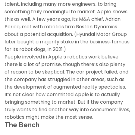
talent, including many more engineers, to bring
something truly meaningful to market. Apple knows
this as well. A few years ago, its M&A chief, Adrian
Perica, met with robotics firm Boston Dynamics
about a potential acquisition. (Hyundai Motor Group
later bought a majority stake in the business, famous
for its robot dogs, in 2021.)
People involved in Apple’s robotics work believe
there is a lot of promise, though there’s also plenty
of reason to be skeptical. The car project failed, and
the company has struggled in other areas, such as
the development of augmented reality spectacles.
It’s not clear how committed Apple is to actually
bringing something to market. But if the company
truly wants to find another way into consumers’ lives,
robotics might make the most sense.
The Bench