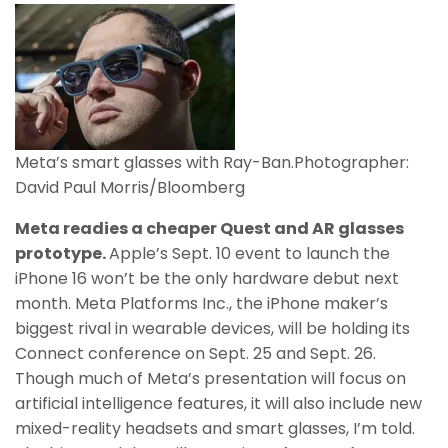
Meta’s smart glasses with Ray-Ban.
Photographer:
David Paul Morris/Bloomberg
Meta readies a cheaper Quest and AR glasses
prototype.
Apple’s Sept. 10 event to launch the
iPhone 16 won’t be the only hardware debut next
month. Meta Platforms Inc., the iPhone maker’s
biggest rival in wearable devices, will be holding its
Connect conference on Sept. 25 and Sept. 26.
Though much of Meta’s presentation will focus on
artificial intelligence features, it will also include new
mixed-reality headsets and smart glasses, I’m told.