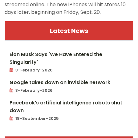
streamed online. The new iPhones will hit stores 10
days later, beginning on Friday, Sept. 20.
Latest News
Elon Musk Says 'We Have Entered the
Singularity'
3-February-2026
Google takes down an invisible network
3-February-2026
Facebook's artificial intelligence robots shut
down
18-September-2025