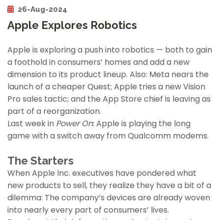
26-Aug-2024
Apple Explores Robotics
Apple is exploring a push into robotics — both to gain
a foothold in consumers’ homes and add a new
dimension to its product lineup. Also: Meta nears the
launch of a cheaper Quest; Apple tries a new Vision
Pro sales tactic; and the App Store chief is leaving as
part of a reorganization.
Last week in
Power On
: Apple is playing the long
game with a switch away from Qualcomm modems.
The Starters
When Apple Inc. executives have pondered what
new products to sell, they realize they have a bit of a
dilemma: The company’s devices are already woven
into nearly every part of consumers’ lives.