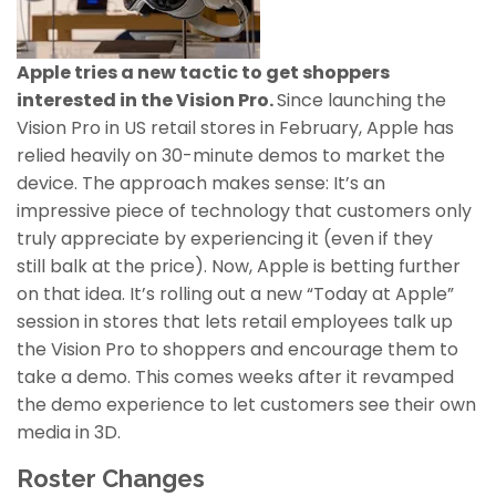
Apple tries a new tactic to get shoppers
interested in the Vision Pro.
Since launching the
Vision Pro in US retail stores in February, Apple has
relied heavily on 30-minute demos to market the
device. The approach makes sense: It’s an
impressive piece of technology that customers only
truly appreciate by experiencing it (even if they
still balk at the price). Now, Apple is betting further
on that idea. It’s rolling out a new “Today at Apple”
session in stores that lets retail employees talk up
the Vision Pro to shoppers and encourage them to
take a demo. This comes weeks after it revamped
the demo experience to let customers see their own
media in 3D.
Roster Changes