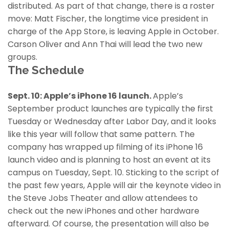
distributed. As part of that change, there is a roster
move: Matt Fischer, the longtime vice president in
charge of the App Store, is leaving Apple in October.
Carson Oliver and Ann Thai will lead the two new
groups.
The Schedule
Sept. 10: Apple’s iPhone 16 launch.
Apple’s
September product launches are typically the first
Tuesday or Wednesday after Labor Day, and it looks
like this year will follow that same pattern. The
company has wrapped up filming of its iPhone 16
launch video and is planning to host an event at its
campus on Tuesday, Sept. 10. Sticking to the script of
the past few years, Apple will air the keynote video in
the Steve Jobs Theater and allow attendees to
check out the new iPhones and other hardware
afterward. Of course, the presentation will also be