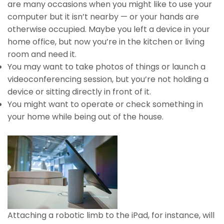
are many occasions when you might like to use your
computer but it isn’t nearby — or your hands are
otherwise occupied. Maybe you left a device in your
home office, but now you’re in the kitchen or living
room and need it.
You may want to take photos of things or launch a
videoconferencing session, but you’re not holding a
device or sitting directly in front of it.
You might want to operate or check something in
your home while being out of the house.
Attaching a robotic limb to the iPad, for instance, will