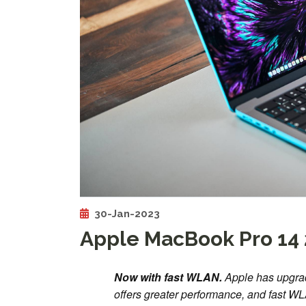
30-Jan-2023
Apple MacBook Pro 14 
Now with fast WLAN.
Apple has upgra
offers greater performance, and fast WL