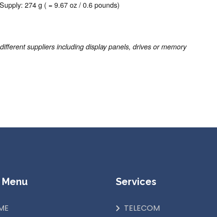
Supply: 274 g ( = 9.67 oz / 0.6 pounds)
ferent suppliers including display panels, drives or memory
 Menu
Services
ME
TELECOM