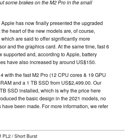
ut some brakes on the M2 Pro in the small
l, Apple has now finally presented the upgraded
the heart of the new models are, of course,
ich are said to offer significantly more
or and the graphics card. At the same time, fast 6
supported and, according to Apple, battery
rices have also increased by around US$150.
14 with the fast M2 Pro (12 CPU cores & 19 GPU
 of RAM and a 1 TB SSD from US$2,499.00. Our
B SSD installed, which is why the price here
troduced the basic design in the 2021 models, no
es have been made. For more information, we refer
W PL2 / Short Burst