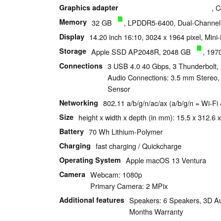
Graphics adapter
Apple M2 Pro 19-Core GPU
, 
Memory
32 GB
, LPDDR5-6400, Dual-Channel
Display
14.20 inch 16:10, 3024 x 1964 pixel, Mini
Storage
Apple SSD AP2048R, 2048 GB
, 197
Connections
3 USB 4.0 40 Gbps, 3 Thunderbolt, 
Audio Connections: 3.5 mm Stereo, 
Sensor
Networking
802.11 a/b/g/n/ac/ax (a/b/g/n = Wi-Fi 
Size
height x width x depth (in mm): 15.5 x 312.6 x
Battery
70 Wh Lithium-Polymer
Charging
fast charging / Quickcharge
Operating System
Apple macOS 13 Ventura
Camera
Webcam: 1080p
Primary Camera: 2 MPix
Additional features
Speakers: 6 Speakers, 3D Au
Months Warranty