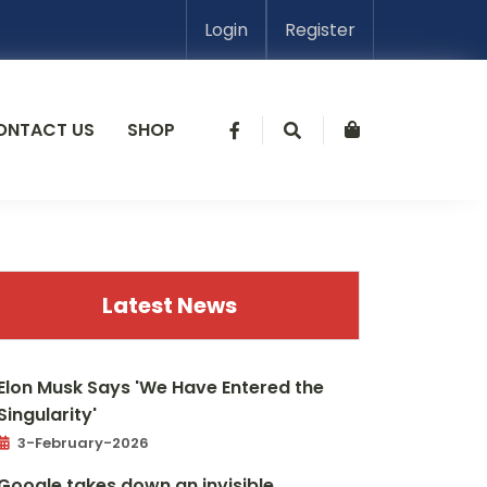
Login
Register
ONTACT US
SHOP
Latest News
Elon Musk Says 'We Have Entered the
Singularity'
3-February-2026
Google takes down an invisible