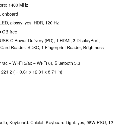
Core: 1400 MHz
, onboard
-LED, glossy: yes, HDR, 120 Hz
0 GB free
USB-C Power Delivery (PD), 1 HDMI, 3 DisplayPort,
Card Reader: SDXC, 1 Fingerprint Reader, Brightness
4/ac = Wi-Fi 5/ax = Wi-Fi 6), Bluetooth 5.3
 221.2 ( = 0.61 x 12.31 x 8.71 in)
dio, Keyboard: Chiclet, Keyboard Light: yes, 96W PSU, 12