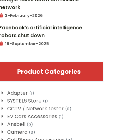
network
3-February-2026
Facebook's artificial intelligence
robots shut down
18-September-2025
Product Categories
Adapter
(1)
SYSTEL6 Store
(1)
CCTV / Network tester
(0)
EV Cars Accessories
(1)
Ansbell
(0)
Camera
(3)
Cell Phone Accessories