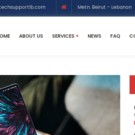
techsupportlb.com
Metn. Beirut – Lebanon
OME
ABOUT US
SERVICES
+
NEWS
FAQ
C