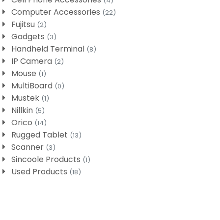
(4)
Computer Accessories
(22)
Fujitsu
(2)
Gadgets
(3)
Handheld Terminal
(8)
IP Camera
(2)
Mouse
(1)
MultiBoard
(0)
Mustek
(1)
Nillkin
(5)
Orico
(14)
Rugged Tablet
(13)
Scanner
(3)
Sincoole Products
(1)
Used Products
(18)