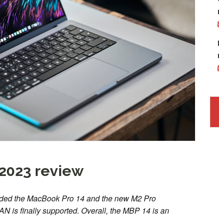
2023 review
ded the MacBook Pro 14 and the new M2 Pro
AN is finally supported. Overall, the MBP 14 is an