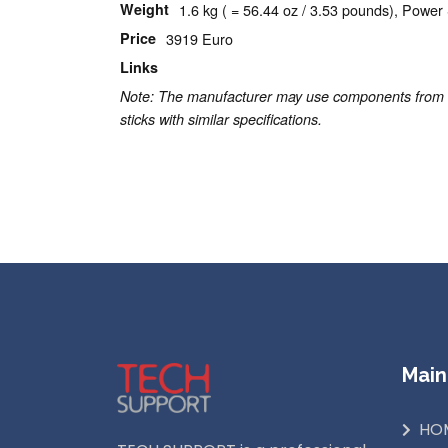
Weight
1.6 kg ( = 56.44 oz / 3.53 pounds), Power 
Price
3919 Euro
Links
Apple homepage
Note: The manufacturer may use components from dif
sticks with similar specifications.
Read More...
Main
HO