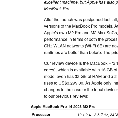
excellent machine, but Apple has also p
MacBook Pro.
After the launch was postponed last fal
versions of the MacBook Pro models. At 
Apple's own M2 Pro and M2 Max SoCs, wh
performance in terms of both the process
GHz WLAN networks (Wi-Fi 6E) are now 
runtimes are better than before. The p
Our review device is the MacBook Pro 
cores), which is available with 16 GB
model even has 32 GB of RAM and a 2 T
rises to US$3,299.00. As Apple only in
changes to the case or the input devic
to our previous reviews:
Apple MacBook Pro 14 2023 M2 Pro
Processor
Apple M2 Pro
12 x 2.4 - 3.5 GHz, 34 