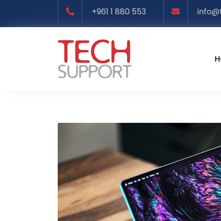
+961 1 880 553
info@
H