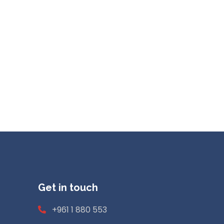
Get in touch
+961 1 880 553