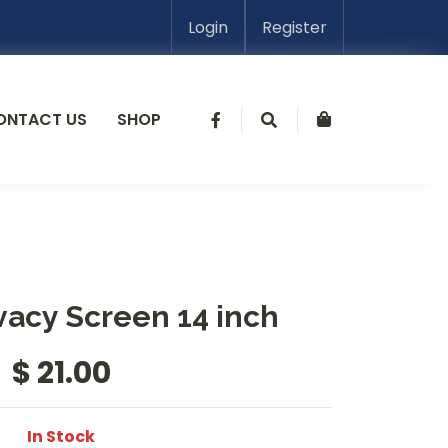
Login
Register
ONTACT US
SHOP
vacy Screen 14 inch
$ 21.00
In Stock