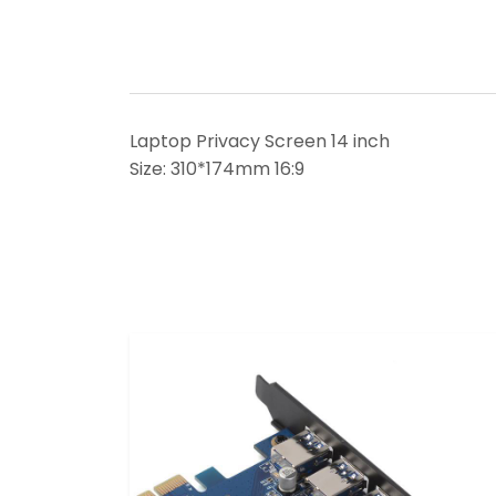
Laptop Privacy Screen 14 inch
Size: 310*174mm 16:9