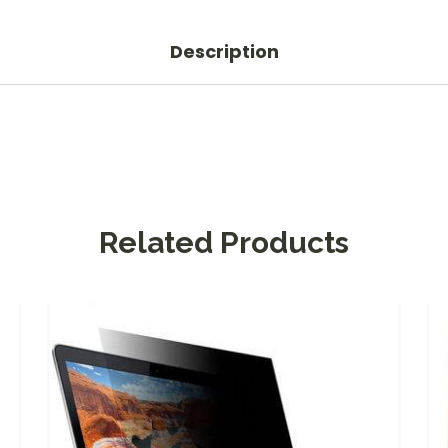
Description
Related Products