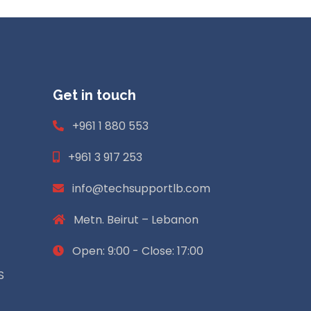
Get in touch
+961 1 880 553
+961 3 917 253
info@techsupportlb.com
Metn. Beirut – Lebanon
Open: 9:00 - Close: 17:00
S