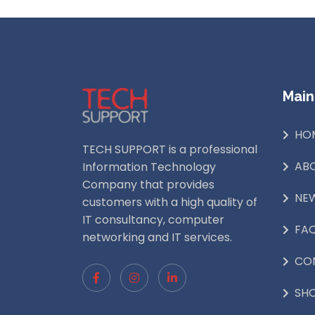
Main
HO
TECH SUPPORT is a professional
AB
Information Technology
Company that provides
NE
customers with a high quality of
IT consultancy, computer
FA
networking and IT services.
CO
SH