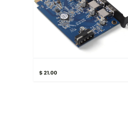
PCIE TO USB 3
$ 21.00