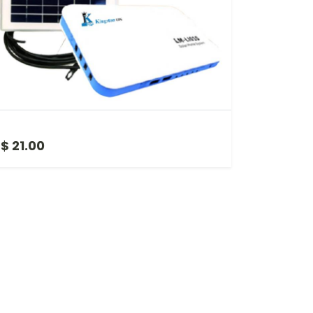
MINI SOLAR UPS
$ 21.00