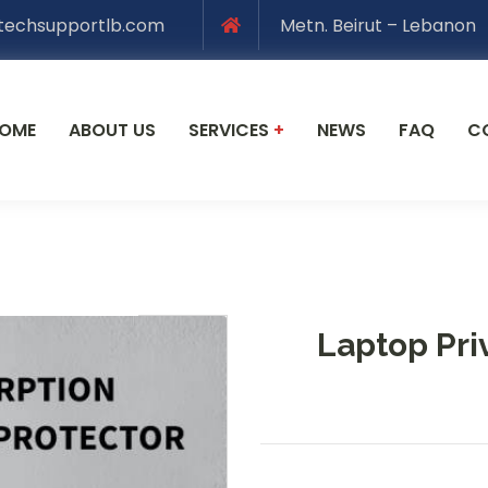
techsupportlb.com
Metn. Beirut – Lebanon
OME
ABOUT US
SERVICES
+
NEWS
FAQ
C
Laptop Pri