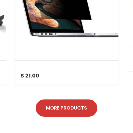
LAPTOP PRIVACY SCREEN 15.6 INCH
$ 21.00
MORE PRODUCTS