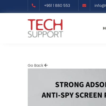
+961 1 880 553
info@
H
Go Back