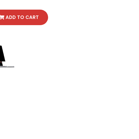
ADD TO CART