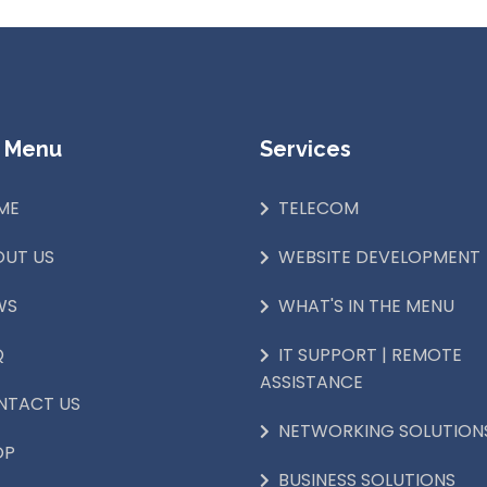
 Menu
Services
ME
TELECOM
OUT US
WEBSITE DEVELOPMENT
WS
WHAT'S IN THE MENU
Q
IT SUPPORT | REMOTE
ASSISTANCE
NTACT US
NETWORKING SOLUTION
OP
BUSINESS SOLUTIONS