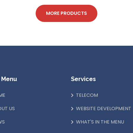
MORE PRODUCTS
 Menu
Services
ME
TELECOM
OUT US
WEBSITE DEVELOPMENT
WS
WHAT'S IN THE MENU