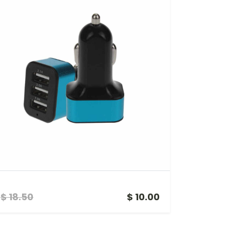
3 PORTS USB CAR CHARGING UNIT
$ 18.50
$ 10.00