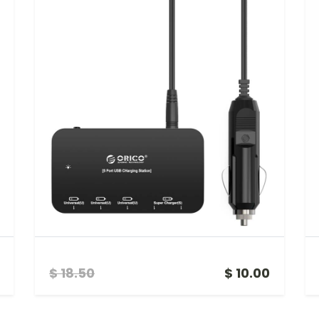
5 PORT SMART USB CAR CHARGER
$ 18.50
$ 10.00