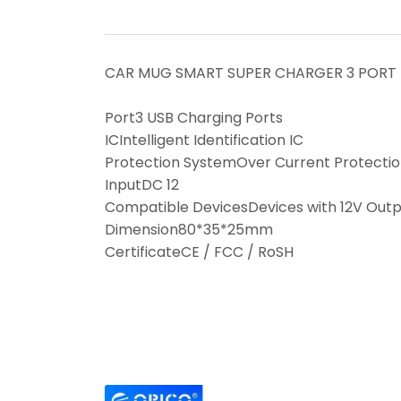
CAR MUG SMART SUPER CHARGER 3 PORT
Port3 USB Charging Ports
ICIntelligent Identification IC
Protection SystemOver Current Protection,
InputDC 12
Compatible DevicesDevices with 12V Outpu
Dimension80*35*25mm
CertificateCE / FCC / RoSH