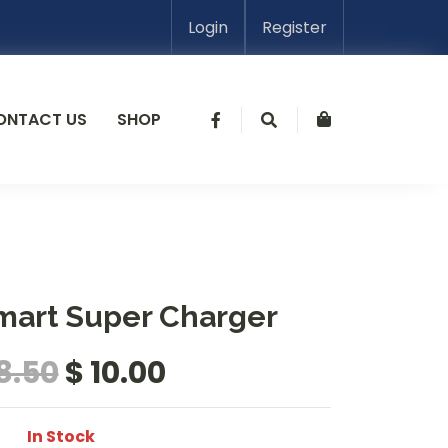
Login
Register
ONTACT US
SHOP
mart Super Charger
18.50
$ 10.00
In Stock