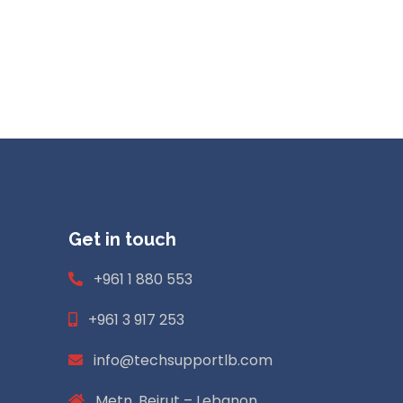
Get in touch
+961 1 880 553
+961 3 917 253
info@techsupportlb.com
Metn. Beirut – Lebanon