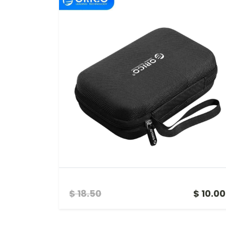
HDD CASE HDD SSD PROTECT BAG
$ 18.50
$ 10.00