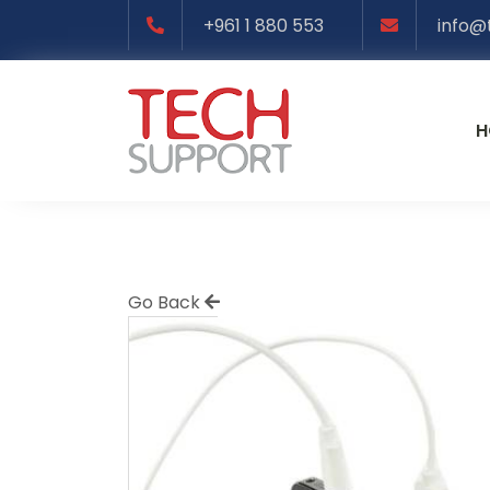
+961 1 880 553
info@
H
Go Back