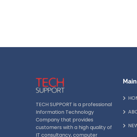
Main
HO
TECH SUPPORT is a professional
AB
Information Technology
Company that provides
NE
customers with a high quality of
IT consultancy, computer