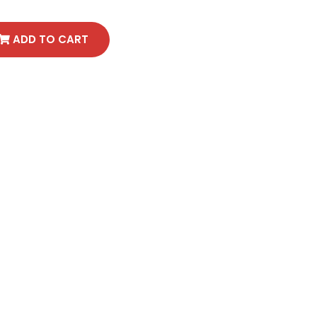
ADD TO CART