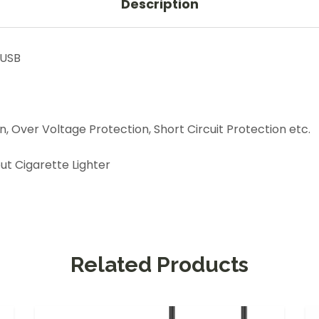
Description
 USB
 Over Voltage Protection, Short Circuit Protection etc.
t Cigarette Lighter
Related Products