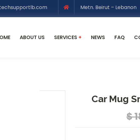
techsupportlb.com
Metn. Beirut – Lebanon
OME
ABOUT US
SERVICES
+
NEWS
FAQ
C
Car Mug S
$ 