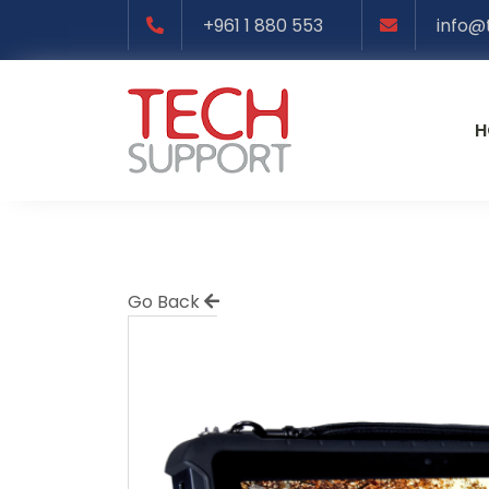
+961 1 880 553
info@
H
Go Back