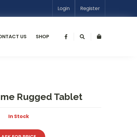
Login
Register
ONTACT US
SHOP
ome Rugged Tablet
In Stock
ASK FOR PRICE