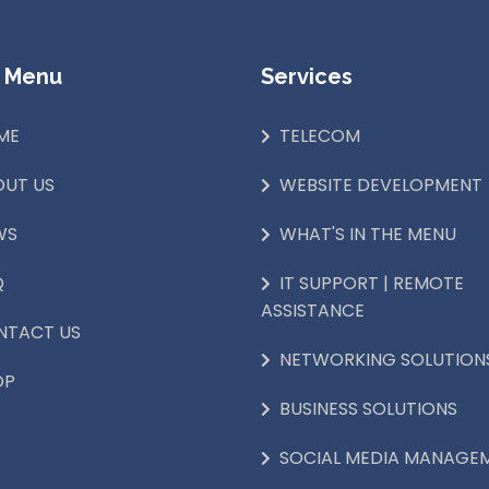
 Menu
Services
ME
TELECOM
OUT US
WEBSITE DEVELOPMENT
WS
WHAT'S IN THE MENU
Q
IT SUPPORT | REMOTE
ASSISTANCE
NTACT US
NETWORKING SOLUTION
OP
BUSINESS SOLUTIONS
SOCIAL MEDIA MANAGE