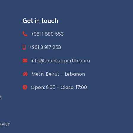
Get in touch
+961 1 880 553
+961 3 917 253
info@techsupportlb.com
Metn. Beirut – Lebanon
Open: 9:00 - Close: 17:00
S
MENT