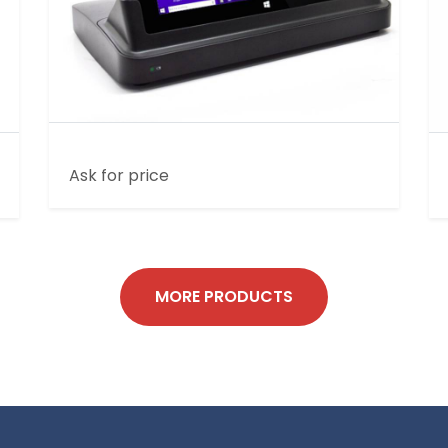
10 INCH RUGGED TABLET PC ST701
Ask for price
MORE PRODUCTS