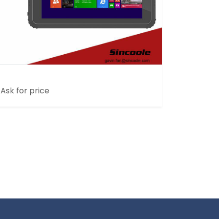
8 INCH HOME ULTRATHIN RUGGED TABLET
Ask for price