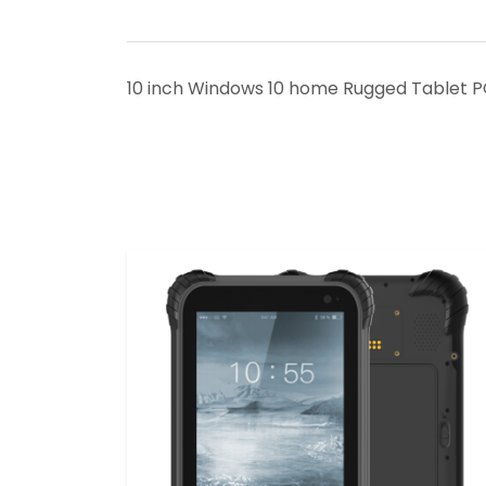
10 inch Windows 10 home Rugged Tablet P