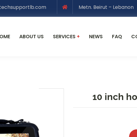
techsupportlb.com
Metn. Beirut – Lebanon
OME
ABOUT US
SERVICES
+
NEWS
FAQ
C
10 inch h