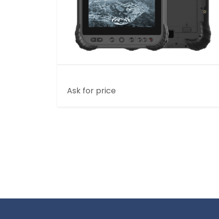
8 INCH 3G+32G RUGGED TABLET
Ask for price