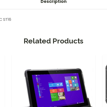
Description
C ST16
Related Products