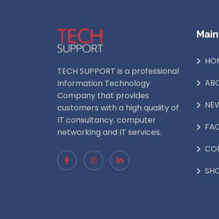
Main
HO
TECH SUPPORT is a professional
AB
Information Technology
Company that provides
NE
customers with a high quality of
IT consultancy, computer
FA
networking and IT services.
CO
SH