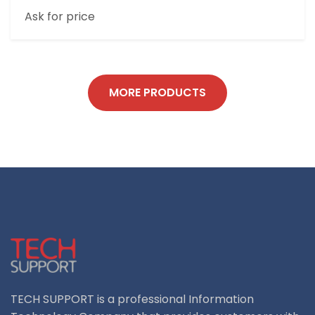
8 INCH 3G+32G RUGGED TABLET
Ask for price
MORE PRODUCTS
TECH SUPPORT is a professional Information