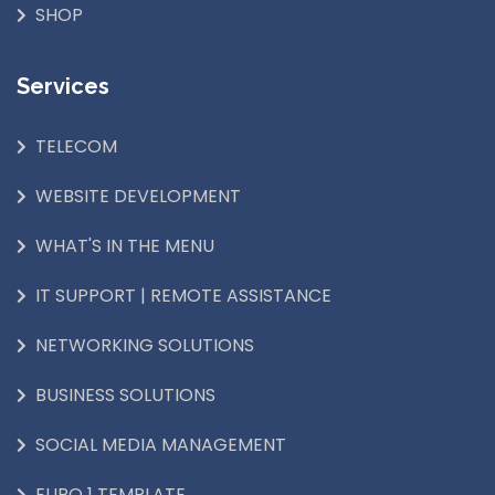
SHOP
Services
TELECOM
WEBSITE DEVELOPMENT
WHAT'S IN THE MENU
IT SUPPORT | REMOTE ASSISTANCE
NETWORKING SOLUTIONS
BUSINESS SOLUTIONS
SOCIAL MEDIA MANAGEMENT
EURO 1 TEMPLATE