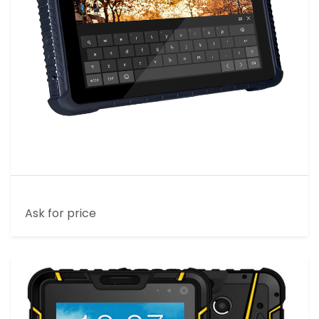
10 INCH HOME RUGGED TABLET
Ask for price