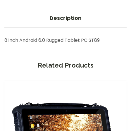
Description
8 inch Android 6.0 Rugged Tablet PC ST89
Related Products