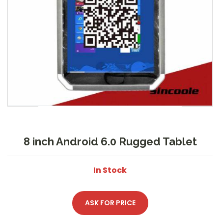
8 inch Android 6.0 Rugged Tablet
In Stock
ASK FOR PRICE