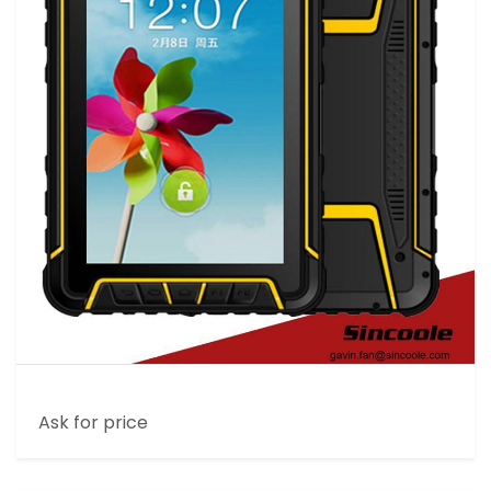
7 INCH RUGGED INDUSTRIAL TABLET
Ask for price