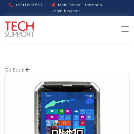
+961 1 880 553
Metn. Beirut – Lebanon
Login
Register
Go Back