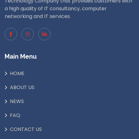
Technology Company that provides customers with
a high quality of IT consultancy, computer
networking and IT services.
Main Menu
HOME
ABOUT US
NEWS
FAQ
CONTACT US