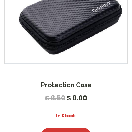
Protection Case
$ 8.50
$ 8.00
In Stock