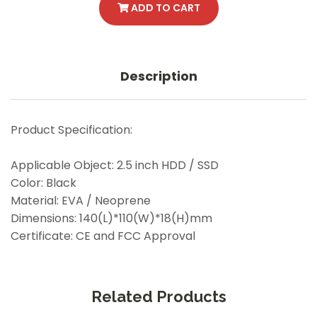
ADD TO CART
Description
Product Specification:
Applicable Object: 2.5 inch HDD / SSD
Color: Black
Material: EVA / Neoprene
Dimensions: 140(L)*110(W)*18(H)mm
Certificate: CE and FCC Approval
Related Products