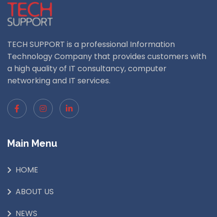
TECH SUPPORT is a professional Information
Technology Company that provides customers with
a high quality of IT consultancy, computer
networking and IT services.
Main Menu
HOME
ABOUT US
NEWS