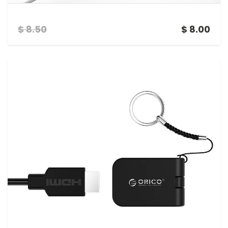
ORICO 4 PORT USB WITH LAPTOP STAND
$ 8.50
$ 8.00