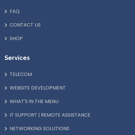
FAQ
CONTACT US
SHOP
Services
TELECOM
WEBSITE DEVELOPMENT
WHAT'S IN THE MENU
IT SUPPORT | REMOTE ASSISTANCE
NETWORKING SOLUTIONS