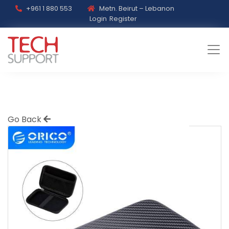
+961 1 880 553
Metn. Beirut – Lebanon
Login
Register
Go Back